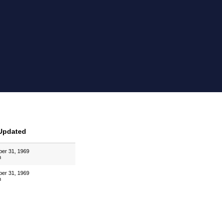
Updated
er 31, 1969
m
er 31, 1969
m