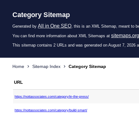
Category Sitemap
All in One SEO
Generated by
, this is an XML Sitemap, meant to b
sitemaps.or
You can find more information about XML Sitemaps at
This sitemap contains 2 URLs and was generated on August 7, 2026 a
Home
Sitemap Index
Category Sitemap
URL
https://nottassociates.com/category/in-the-press/
https://nottassociates.com/category/build-smart/