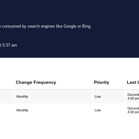
e consumed by search engines like Google or Bing.
g
.
t 5:37 am
Change Frequency
Priority
Last 
Decemb
Monthly
Low
4:00 p
Decemb
Monthly
Low
4:00 p