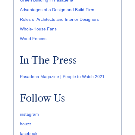
Green Building in Pasadena
Advantages of a Design and Build Firm
Roles of Architects and Interior Designers
Whole-House Fans
Wood Fences
In The Press
Pasadena Magazine | People to Watch 2021
Follow Us
instagram
houzz
facebook