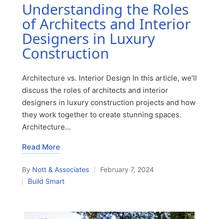
Understanding the Roles
of Architects and Interior
Designers in Luxury
Construction
Architecture vs. Interior Design In this article, we’ll
discuss the roles of architects and interior
designers in luxury construction projects and how
they work together to create stunning spaces.
Architecture…
Read More
By
Nott & Associates
February 7, 2024
Posted
Build Smart
by
Posted
in