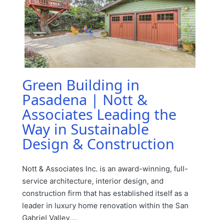
Green Building in
Pasadena | Nott &
Associates Leading the
Way in Sustainable
Design & Construction
Nott & Associates Inc. is an award-winning, full-
service architecture, interior design, and
construction firm that has established itself as a
leader in luxury home renovation within the San
Gabriel Valley.…