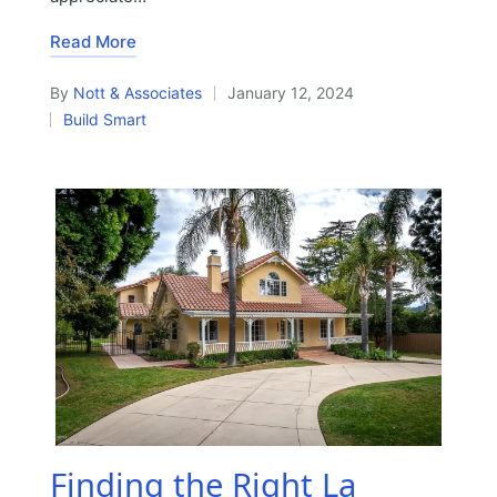
Read More
By
Nott & Associates
January 12, 2024
Posted
Build Smart
by
Posted
in
Finding the Right La