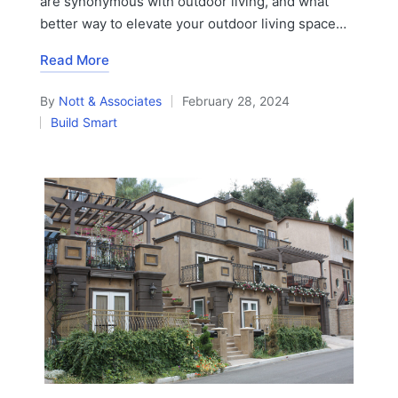
are synonymous with outdoor living, and what
better way to elevate your outdoor living space…
Read More
By
Nott & Associates
February 28, 2024
Posted
Build Smart
by
Posted
in