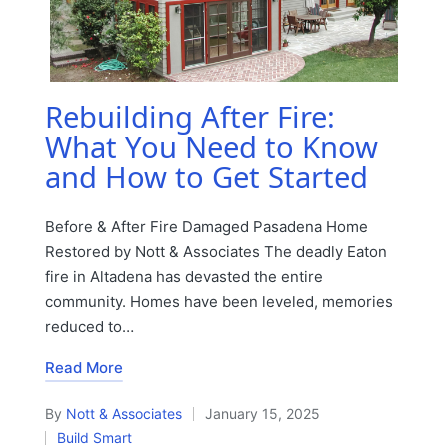
Rebuilding After Fire:
What You Need to Know
and How to Get Started
Before & After Fire Damaged Pasadena Home
Restored by Nott & Associates The deadly Eaton
fire in Altadena has devasted the entire
community. Homes have been leveled, memories
reduced to…
Read More
By
Nott & Associates
January 15, 2025
Posted
Build Smart