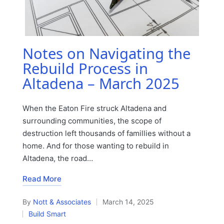
Notes on Navigating the
Rebuild Process in
Altadena – March 2025
When the Eaton Fire struck Altadena and
surrounding communities, the scope of
destruction left thousands of famillies without a
home. And for those wanting to rebuild in
Altadena, the road…
Read More
By
Nott & Associates
March 14, 2025
Posted
Build Smart
by
Posted