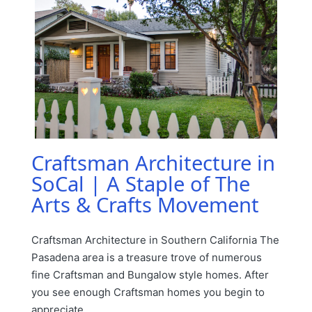
Craftsman Architecture in
SoCal | A Staple of The
Arts & Crafts Movement
Craftsman Architecture in Southern California The
Pasadena area is a treasure trove of numerous
fine Craftsman and Bungalow style homes. After
you see enough Craftsman homes you begin to
appreciate…