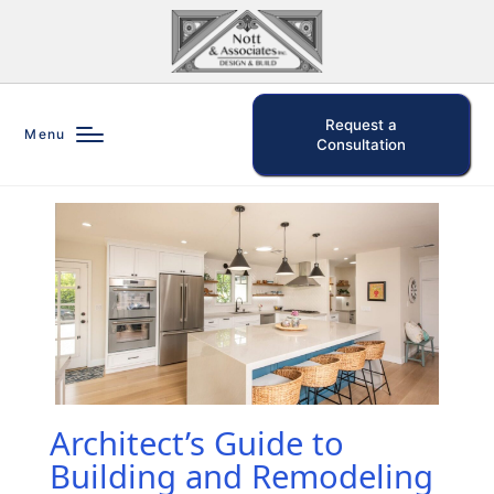
Request a
Menu
Consultation
Architect’s Guide to
Building and Remodeling