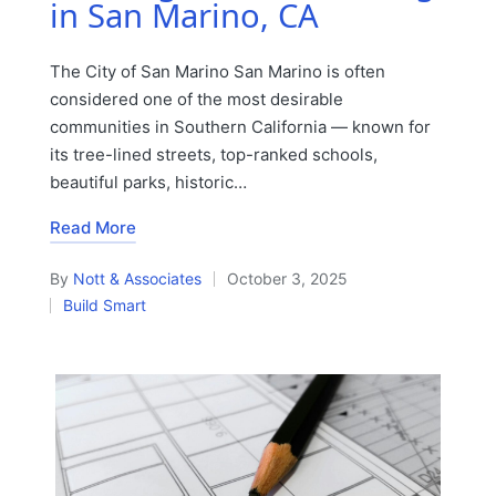
in San Marino, CA
The City of San Marino San Marino is often
considered one of the most desirable
communities in Southern California — known for
its tree-lined streets, top-ranked schools,
beautiful parks, historic…
Read More
By
Nott & Associates
October 3, 2025
Posted
Build Smart
by
Posted
in