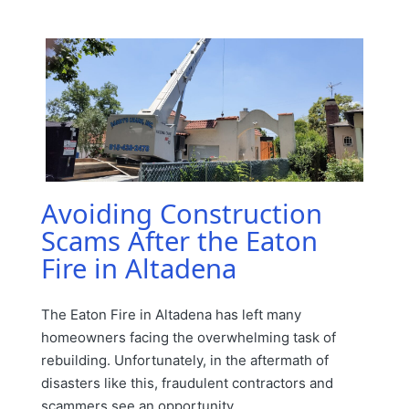
in
Avoiding Construction
Scams After the Eaton
Fire in Altadena
The Eaton Fire in Altadena has left many
homeowners facing the overwhelming task of
rebuilding. Unfortunately, in the aftermath of
disasters like this, fraudulent contractors and
scammers see an opportunity…