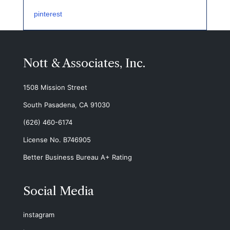
pinterest
Nott & Associates, Inc.
1508 Mission Street
South Pasadena, CA 91030
(626) 460-6174
License No. B746905
Better Business Bureau A+ Rating
Social Media
instagram