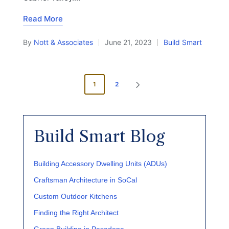
Read More
By
Nott & Associates
June 21, 2023
Build Smart
Posted
Posted
by
in
Posts
1
2
NEXT
pagination
PAGE
Build Smart Blog
Building Accessory Dwelling Units (ADUs)
Craftsman Architecture in SoCal
Custom Outdoor Kitchens
Finding the Right Architect