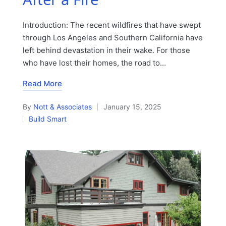
Introduction: The recent wildfires that have swept
through Los Angeles and Southern California have
left behind devastation in their wake. For those
who have lost their homes, the road to…
Read More
By
Nott & Associates
January 15, 2025
Posted
Build Smart
by
Posted
in