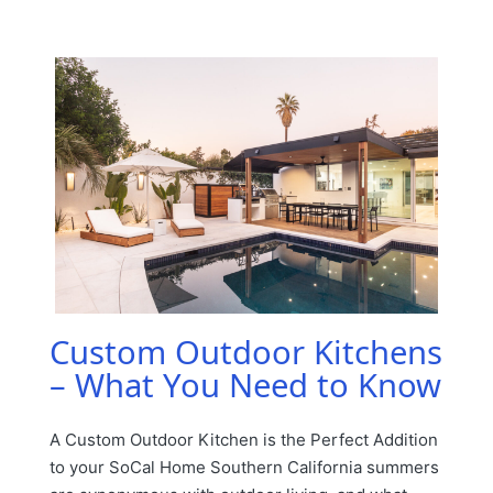
by
Posted
in
Custom Outdoor Kitchens
– What You Need to Know
A Custom Outdoor Kitchen is the Perfect Addition
to your SoCal Home Southern California summers