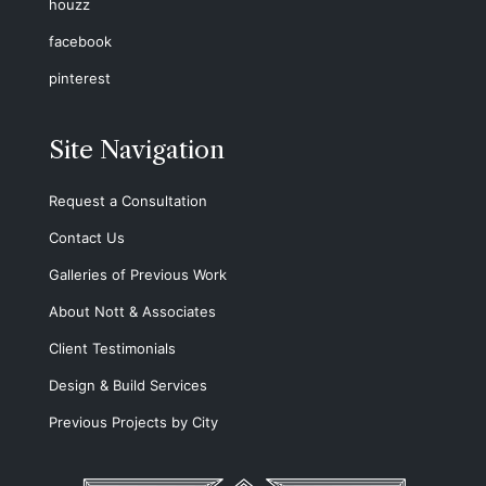
houzz
facebook
pinterest
Site Navigation
Request a Consultation
Contact Us
Galleries of Previous Work
About Nott & Associates
Client Testimonials
Design & Build Services
Previous Projects by City