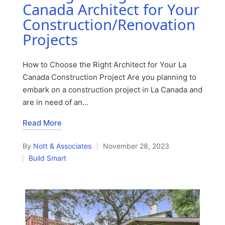
Canada Architect for Your
Construction/Renovation
Projects
How to Choose the Right Architect for Your La
Canada Construction Project Are you planning to
embark on a construction project in La Canada and
are in need of an…
Read More
By
Nott & Associates
November 28, 2023
Posted
Build Smart
by
Posted
in