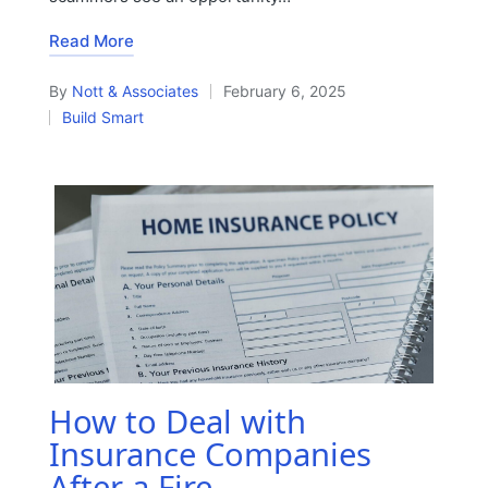
Read More
By
Nott & Associates
February 6, 2025
Posted
Build Smart
by
Posted
in
How to Deal with
Insurance Companies
After a Fire