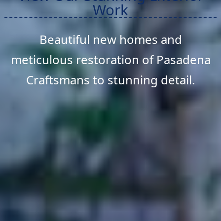
Work
Beautiful new homes and
meticulous restoration of Pasadena
Craftsmans to stunning detail.