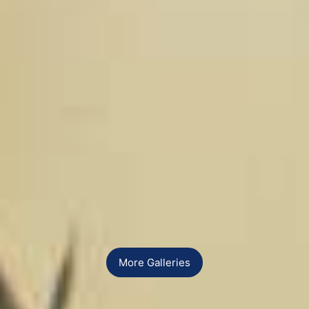
More Galleries