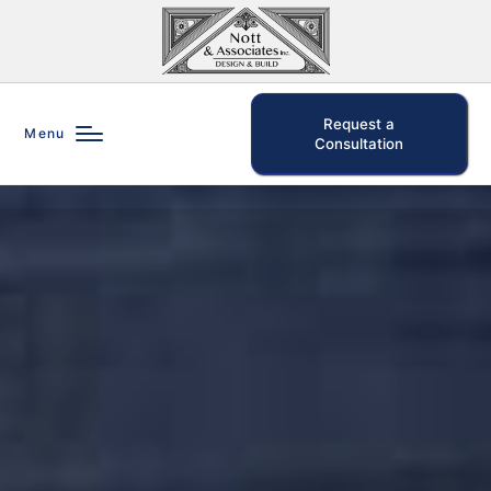
Request a
Menu
Consultation