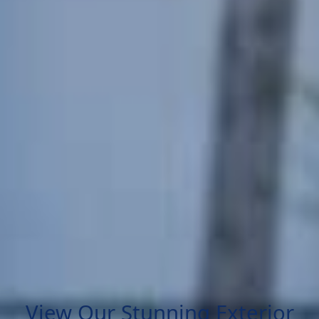
View Our Stunning Exterior