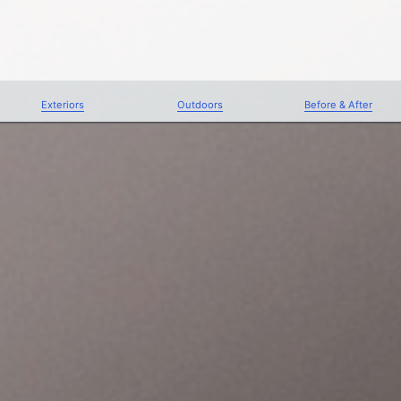
Exteriors
Outdoors
Before & After