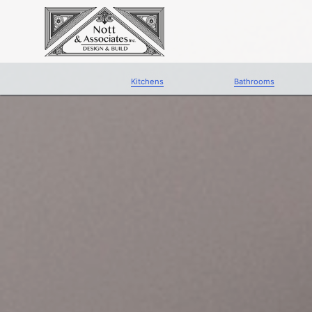
Kitchens
Bathrooms