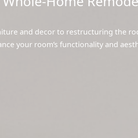
 Whole-Home Remode
ture and decor to restructuring the ro
nce your room’s functionality and aesth