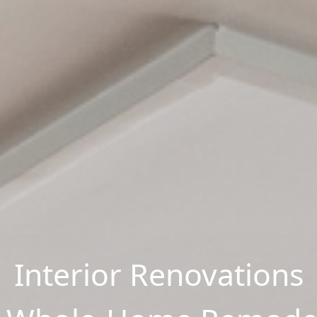
Interior Renovations