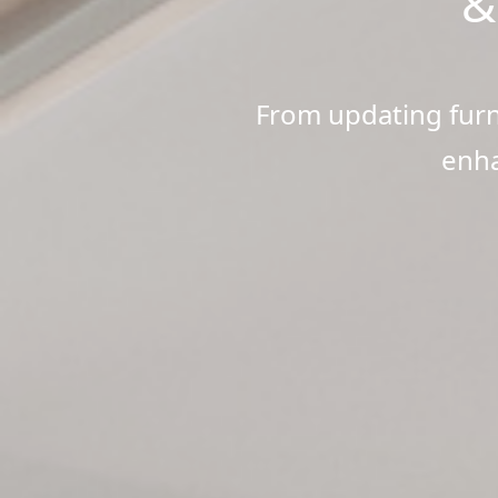
&
From updating furni
enha