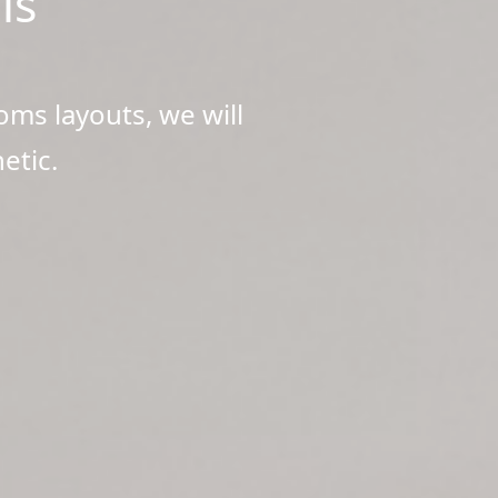
ls
oms layouts, we will
etic.