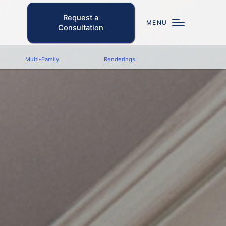
Request a
MENU
Consultation
Multi-Family
Renderings