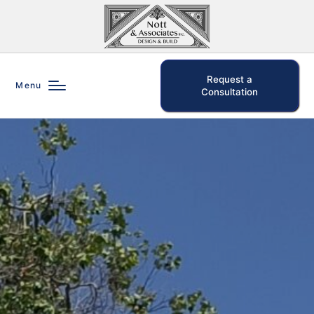
Request a
Menu
Consultation