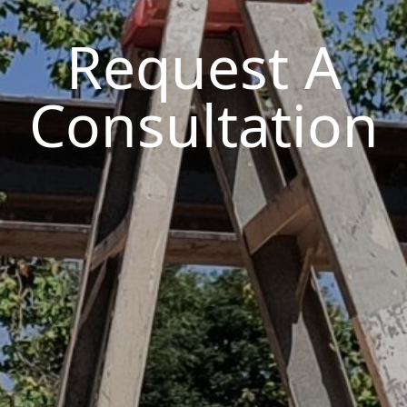
Request A
Consultation