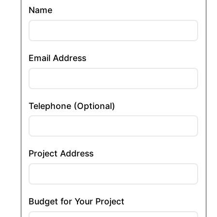
Name
Email Address
Telephone (Optional)
Project Address
Budget for Your Project