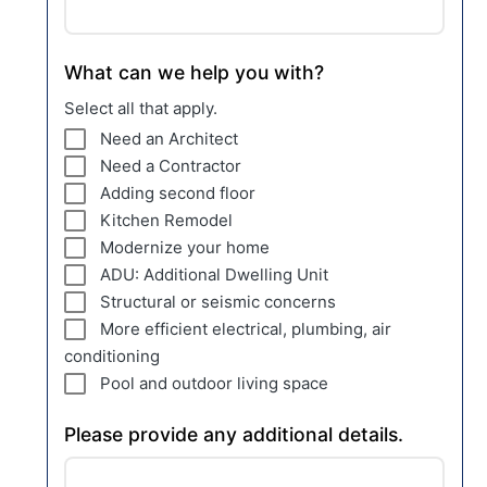
What can we help you with?
Select all that apply.
Need an Architect
Need a Contractor
Adding second floor
Kitchen Remodel
Modernize your home
ADU: Additional Dwelling Unit
Structural or seismic concerns
More efficient electrical, plumbing, air
conditioning
Pool and outdoor living space
Please provide any additional details.