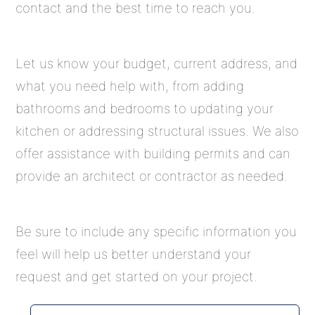
contact and the best time to reach you.
Let us know your budget, current address, and
what you need help with, from adding
bathrooms and bedrooms to updating your
kitchen or addressing structural issues. We also
offer assistance with building permits and can
provide an architect or contractor as needed.
Be sure to include any specific information you
feel will help us better understand your
request and get started on your project.