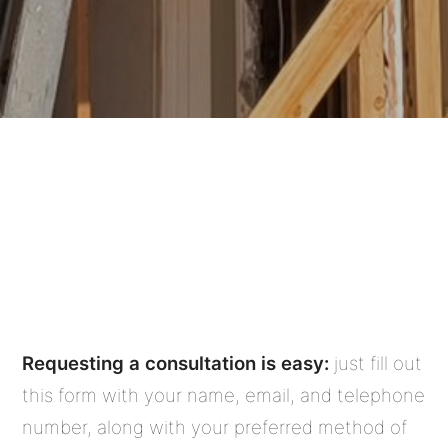
Nott & Associates offers a simple
and convenient way to get started
on your home renovation or
remodel project . . .
Requesting a consultation is easy:
just fill out
this form with your name, email, and telephone
number, along with your preferred method of