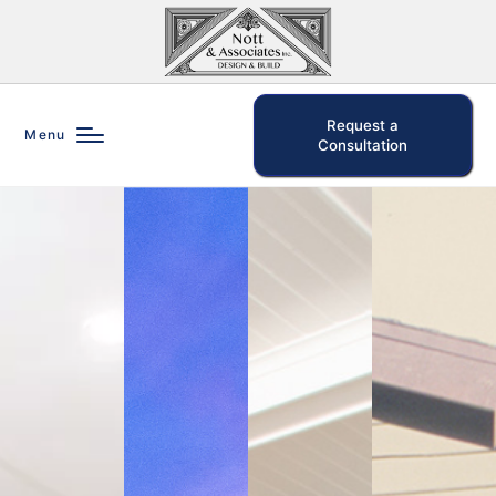
Request a
Menu
Consultation