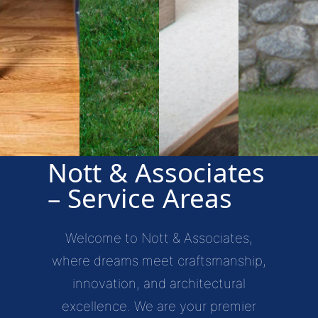
Nott & Associates
– Service Areas
Welcome to Nott & Associates,
where dreams meet craftsmanship,
innovation, and architectural
excellence. We are your premier