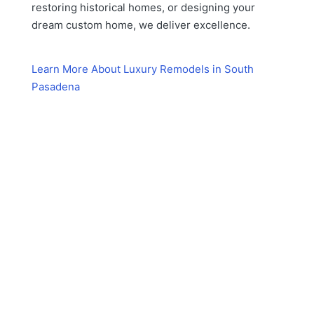
restoring historical homes, or designing your
dream custom home, we deliver excellence.
Learn More About Luxury Remodels in South
Pasadena