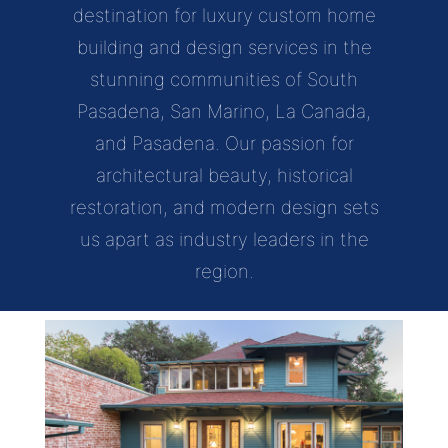
destination for luxury custom home
building and design services in the
stunning communities of South
Pasadena, San Marino, La Canada,
and Pasadena. Our passion for
architectural beauty, historical
restoration, and modern design sets
us apart as industry leaders in the
region.