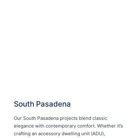
South Pasadena
Our South Pasadena projects blend classic
elegance with contemporary comfort. Whether it’s
crafting an accessory dwelling unit (ADU),