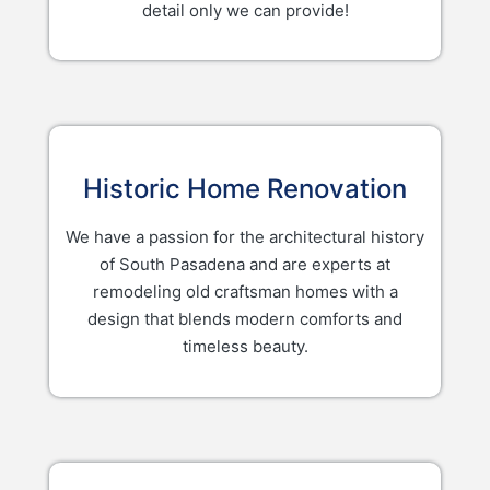
detail only we can provide!
Historic Home Renovation
We have a passion for the architectural history
of South Pasadena and are experts at
remodeling old craftsman homes with a
design that blends modern comforts and
timeless beauty.