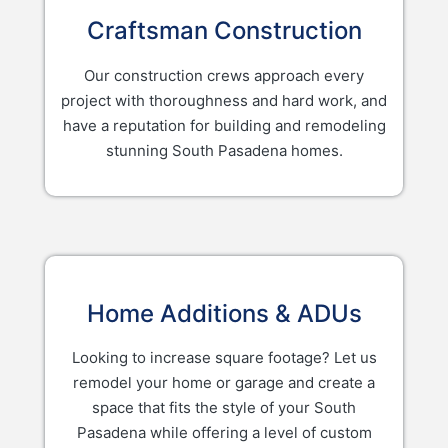
Craftsman Construction
Our construction crews approach every
project with thoroughness and hard work, and
have a reputation for building and remodeling
stunning South Pasadena homes.
Home Additions & ADUs
Looking to increase square footage? Let us
remodel your home or garage and create a
space that fits the style of your South
Pasadena while offering a level of custom