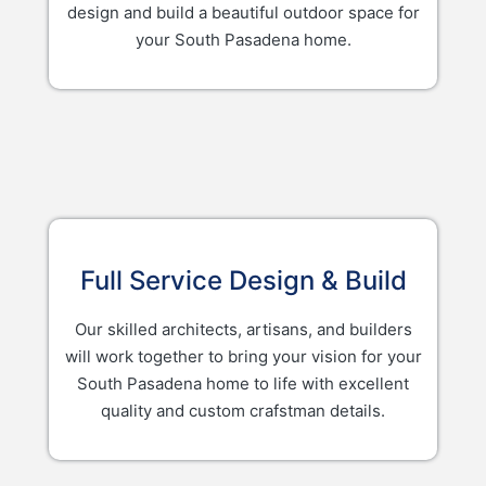
design and build a beautiful outdoor space for
your South Pasadena home.
Full Service Design & Build
Our skilled architects, artisans, and builders
will work together to bring your vision for your
South Pasadena home to life with excellent
quality and custom crafstman details.