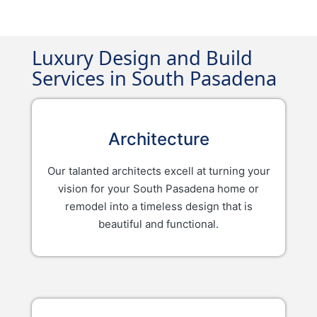
Luxury Design and Build
Services in South Pasadena
Architecture
Our talanted architects excell at turning your
vision for your South Pasadena home or
remodel into a timeless design that is
beautiful and functional.