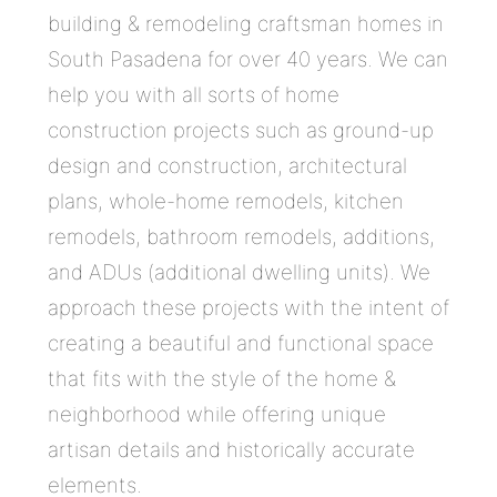
building & remodeling craftsman homes in
South Pasadena for over 40 years. We can
help you with all sorts of home
construction projects such as ground-up
design and construction, architectural
plans, whole-home remodels, kitchen
remodels, bathroom remodels, additions,
and ADUs (additional dwelling units). We
approach these projects with the intent of
creating a beautiful and functional space
that fits with the style of the home &
neighborhood while offering unique
artisan details and historically accurate
elements.