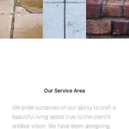
Craftsman Architecture,
Construction & Luxury Remodeling
in South Pasadena
Our Service Area
We pride ourselves on our ability to craft a
beautiful living space true to the client’s
wildest vision. We have been designing,