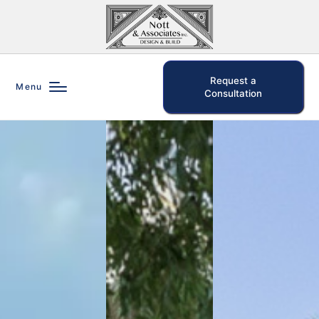
Request a
Menu
Consultation