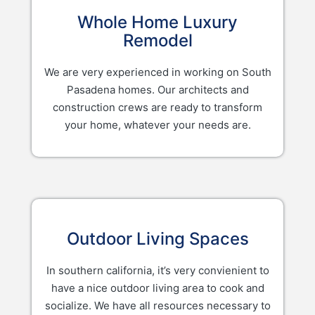
Whole Home Luxury
Remodel
We are very experienced in working on South
Pasadena homes. Our architects and
construction crews are ready to transform
your home, whatever your needs are.
Outdoor Living Spaces
In southern california, it’s very convienient to
have a nice outdoor living area to cook and
socialize. We have all resources necessary to