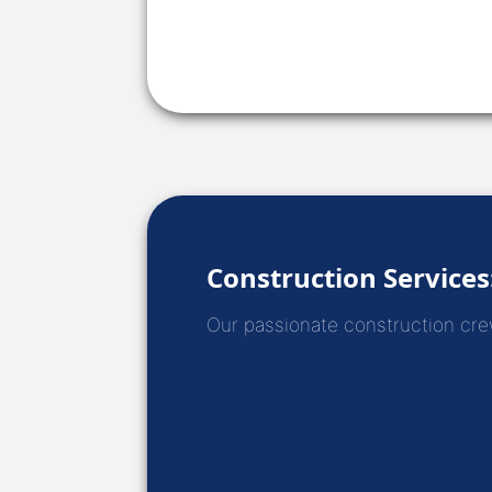
Construction Services
Our passionate construction crews