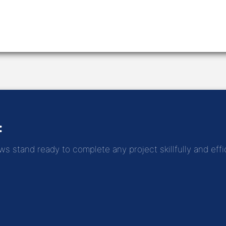
:
 stand ready to complete any project skillfully and effic