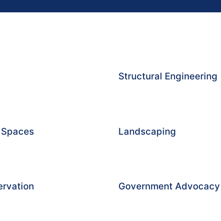
Structural Engineering
g Spaces
Landscaping
ervation
Government Advocacy