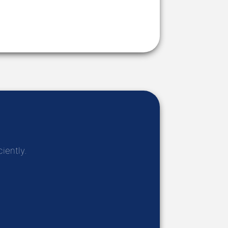
iently.