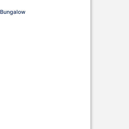
a Bungalow