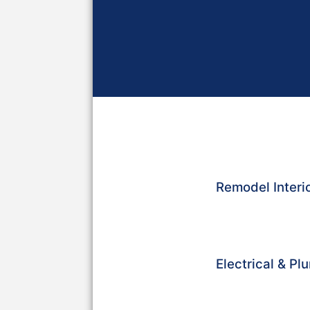
Remodel Interio
Electrical & P