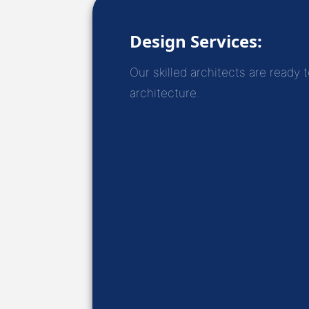
Design Services:
Our skilled architects are ready 
architecture.