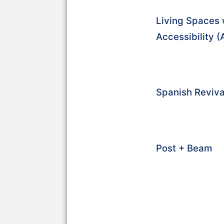
Living Spaces 
Accessibility 
Spanish Reviva
Post + Beam