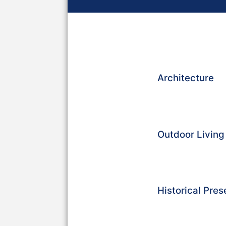
Architecture
Outdoor Livin
Historical Pres