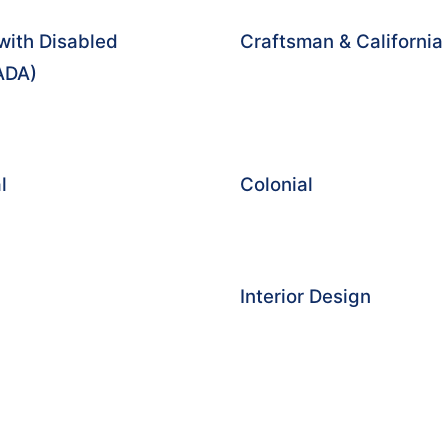
with Disabled
Craftsman & Californi
(ADA)
l
Colonial
Interior Design