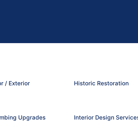
r / Exterior
Historic Restoration
lumbing Upgrades
Interior Design Service