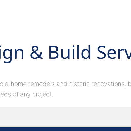
gn & Build Ser
ole-home remodels and historic renovations, bu
eds of any project.