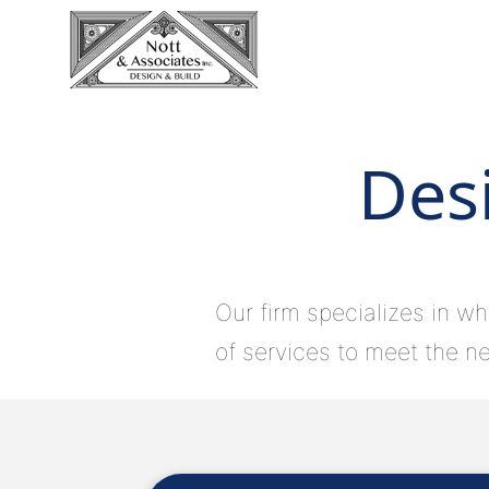
Desi
Our firm specializes in wh
of services to meet the ne