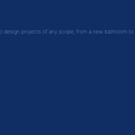
to design projects of any scope, from a new bathroom to fu