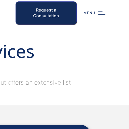
Request a
MENU
Consultation
vices
t offers an extensive list