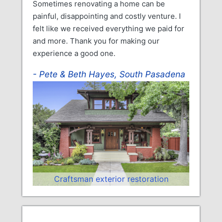
Sometimes renovating a home can be
painful, disappointing and costly venture. I
felt like we received everything we paid for
and more. Thank you for making our
experience a good one.
Pete & Beth Hayes, South Pasadena
Craftsman exterior restoration