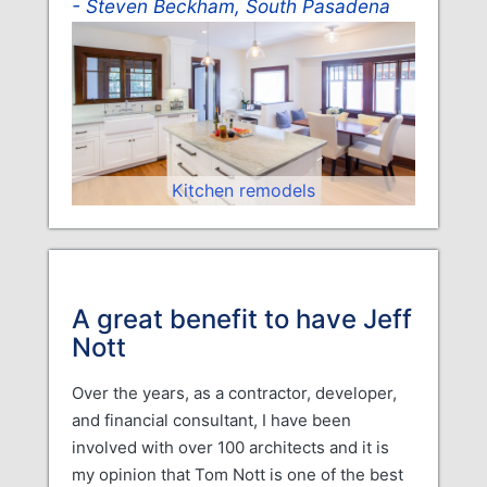
Steven Beckham, South Pasadena
Kitchen remodels
A great benefit to have Jeff
Nott
Over the years, as a contractor, developer,
and financial consultant, I have been
involved with over 100 architects and it is
my opinion that Tom Nott is one of the best