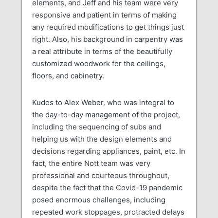
elements, and Jeff and his team were very
responsive and patient in terms of making
any required modifications to get things just
right. Also, his background in carpentry was
a real attribute in terms of the beautifully
customized woodwork for the ceilings,
floors, and cabinetry.
Kudos to Alex Weber, who was integral to
the day-to-day management of the project,
including the sequencing of subs and
helping us with the design elements and
decisions regarding appliances, paint, etc. In
fact, the entire Nott team was very
professional and courteous throughout,
despite the fact that the Covid-19 pandemic
posed enormous challenges, including
repeated work stoppages, protracted delays