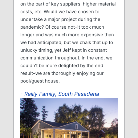
on the part of key suppliers, higher material
costs, etc. Would we have chosen to
undertake a major project during the
pandemic? Of course not–it took much
longer and was much more expensive than
we had anticipated, but we chalk that up to
unlucky timing, yet Jeff kept in constant
communication throughout. In the end, we
couldn’t be more delighted by the end
result–we are thoroughly enjoying our
pool/guest house.
Reilly Family, South Pasadena