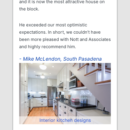
and it is now the most attractive house on
the block.
He exceeded our most optimistic
expectations. In short, we couldn’t have
been more pleased with Nott and Associates
and highly recommend him.
Mike McLendon, South Pasadena
Interior kitchen designs