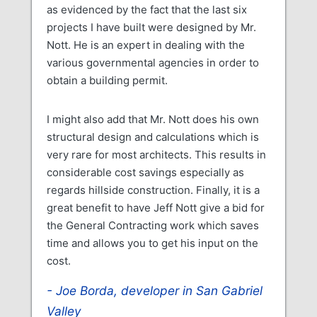
as evidenced by the fact that the last six
projects I have built were designed by Mr.
Nott. He is an expert in dealing with the
various governmental agencies in order to
obtain a building permit.
I might also add that Mr. Nott does his own
structural design and calculations which is
very rare for most architects. This results in
considerable cost savings especially as
regards hillside construction. Finally, it is a
great benefit to have Jeff Nott give a bid for
the General Contracting work which saves
time and allows you to get his input on the
cost.
Joe Borda, developer in San Gabriel
Valley