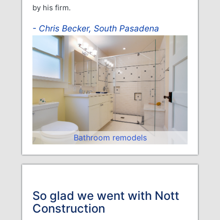
by his firm.
Chris Becker, South Pasadena
Bathroom remodels
So glad we went with Nott
Construction