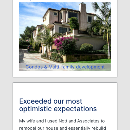
Condos & Multi-family development
Exceeded our most
optimistic expectations
My wife and I used Nott and Associates to
remodel our house and essentially rebuild