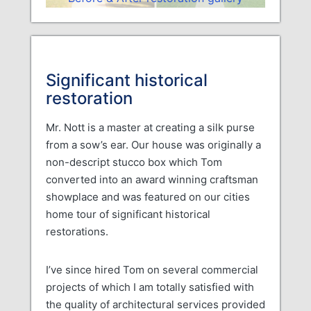
Significant historical
restoration
Mr. Nott is a master at creating a silk purse
from a sow’s ear. Our house was originally a
non-descript stucco box which Tom
converted into an award winning craftsman
showplace and was featured on our cities
home tour of significant historical
restorations.
I’ve since hired Tom on several commercial
projects of which I am totally satisfied with
the quality of architectural services provided