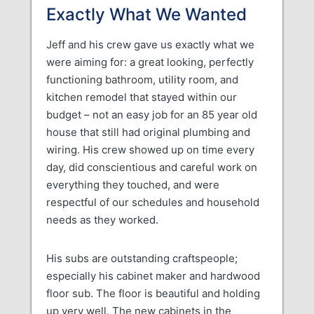
Exactly What We Wanted
Jeff and his crew gave us exactly what we
were aiming for: a great looking, perfectly
functioning bathroom, utility room, and
kitchen remodel that stayed within our
budget – not an easy job for an 85 year old
house that still had original plumbing and
wiring. His crew showed up on time every
day, did conscientious and careful work on
everything they touched, and were
respectful of our schedules and household
needs as they worked.
His subs are outstanding craftspeople;
especially his cabinet maker and hardwood
floor sub. The floor is beautiful and holding
up very well. The new cabinets in the