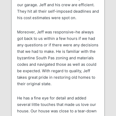
our garage. Jeff and his crew are efficient.
They hit all their self-imposed deadlines and
his cost estimates were spot on.
Moreover, Jeff was responsive–he always
got back to us within a few hours if we had
any questions or if there were any decisions
that we had to make. He is familiar with the
byzantine South Pas zoning and materials
codes and navigated those as well as could
be expected. With regard to quality, Jeff
takes great pride in restoring old homes to
their original state.
He has a fine eye for detail and added
several little touches that made us love our
house. Our house was close to a tear-down