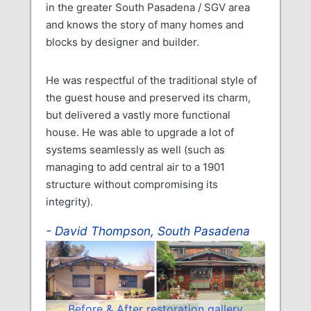
in the greater South Pasadena / SGV area
and knows the story of many homes and
blocks by designer and builder.
He was respectful of the traditional style of
the guest house and preserved its charm,
but delivered a vastly more functional
house. He was able to upgrade a lot of
systems seamlessly as well (such as
managing to add central air to a 1901
structure without compromising its
integrity).
David Thompson, South Pasadena
Before & After restoration gallery