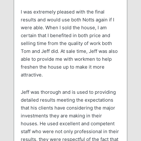
I was extremely pleased with the final
results and would use both Notts again if I
were able. When I sold the house, I am
certain that I benefited in both price and
selling time from the quality of work both
Tom and Jeff did. At sale time, Jeff was also
able to provide me with workmen to help
freshen the house up to make it more
attractive.
Jeff was thorough and is used to providing
detailed results meeting the expectations
that his clients have considering the major
investments they are making in their
houses. He used excellent and competent
staff who were not only professional in their
results, they were respectful of the fact that