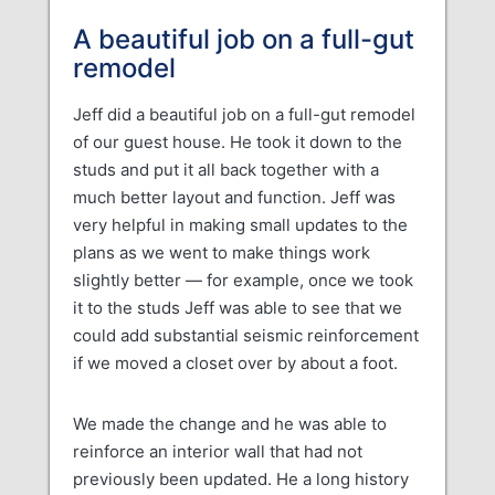
A beautiful job on a full-gut
remodel
Jeff did a beautiful job on a full-gut remodel
of our guest house. He took it down to the
studs and put it all back together with a
much better layout and function. Jeff was
very helpful in making small updates to the
plans as we went to make things work
slightly better — for example, once we took
it to the studs Jeff was able to see that we
could add substantial seismic reinforcement
if we moved a closet over by about a foot.
We made the change and he was able to
reinforce an interior wall that had not
previously been updated. He a long history