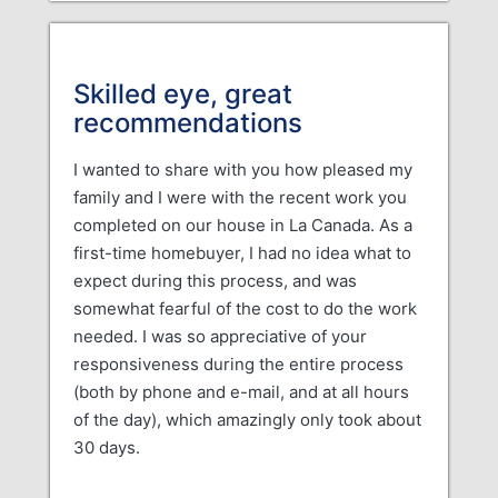
Skilled eye, great
recommendations
I wanted to share with you how pleased my
family and I were with the recent work you
completed on our house in La Canada. As a
first-time homebuyer, I had no idea what to
expect during this process, and was
somewhat fearful of the cost to do the work
needed. I was so appreciative of your
responsiveness during the entire process
(both by phone and e-mail, and at all hours
of the day), which amazingly only took about
30 days.