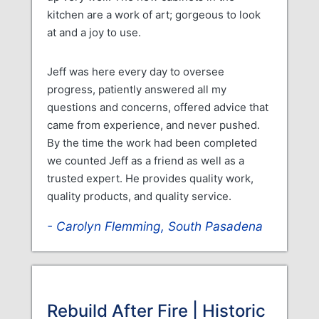
kitchen are a work of art; gorgeous to look
at and a joy to use.
Jeff was here every day to oversee
progress, patiently answered all my
questions and concerns, offered advice that
came from experience, and never pushed.
By the time the work had been completed
we counted Jeff as a friend as well as a
trusted expert. He provides quality work,
quality products, and quality service.
Carolyn Flemming, South Pasadena
Rebuild After Fire | Historic