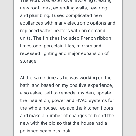
The work was extensive involving creating
new roof lines, extending walls, rewiring
and plumbing. I used complicated new
appliances with many electronic options and
replaced water heaters with on demand
units. The finishes included French ribbon
limestone, porcelain tiles, mirrors and
recessed lighting and major expansion of
storage.
At the same time as he was working on the
bath, and based on my positive experience, I
also asked Jeff to remodel my den, update
the insulation, power and HVAC systems for
the whole house, replace the kitchen floors
and make a number of changes to blend the
new with the old so that the house had a
polished seamless look.