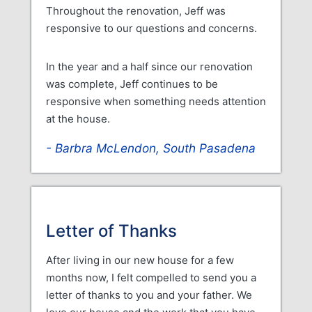
Throughout the renovation, Jeff was
responsive to our questions and concerns.
In the year and a half since our renovation
was complete, Jeff continues to be
responsive when something needs attention
at the house.
Barbra McLendon, South Pasadena
Letter of Thanks
After living in our new house for a few
months now, I felt compelled to send you a
letter of thanks to you and your father. We