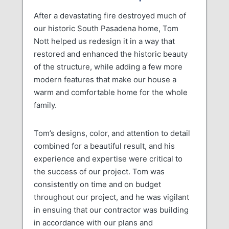
After a devastating fire destroyed much of
our historic South Pasadena home, Tom
Nott helped us redesign it in a way that
restored and enhanced the historic beauty
of the structure, while adding a few more
modern features that make our house a
warm and comfortable home for the whole
family.
Tom’s designs, color, and attention to detail
combined for a beautiful result, and his
experience and expertise were critical to
the success of our project. Tom was
consistently on time and on budget
throughout our project, and he was vigilant
in ensuing that our contractor was building
in accordance with our plans and