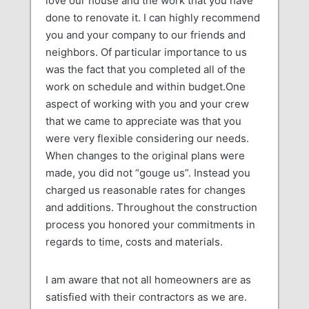
love our house and the work that you have
done to renovate it. I can highly recommend
you and your company to our friends and
neighbors. Of particular importance to us
was the fact that you completed all of the
work on schedule and within budget.One
aspect of working with you and your crew
that we came to appreciate was that you
were very flexible considering our needs.
When changes to the original plans were
made, you did not “gouge us”. Instead you
charged us reasonable rates for changes
and additions. Throughout the construction
process you honored your commitments in
regards to time, costs and materials.
I am aware that not all homeowners are as
satisfied with their contractors as we are.