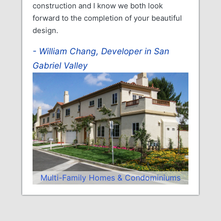
construction and I know we both look
forward to the completion of your beautiful
design.
William Chang, Developer in San
Gabriel Valley
Multi-Family Homes & Condominiums