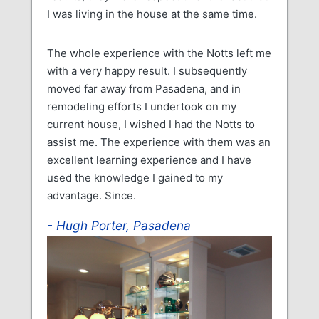
I was living in the house at the same time.
The whole experience with the Notts left me
with a very happy result. I subsequently
moved far away from Pasadena, and in
remodeling efforts I undertook on my
current house, I wished I had the Notts to
assist me. The experience with them was an
excellent learning experience and I have
used the knowledge I gained to my
advantage. Since.
Hugh Porter, Pasadena