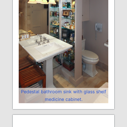
Pedestal bathroom sink with glass shelf
medicine cabinet.