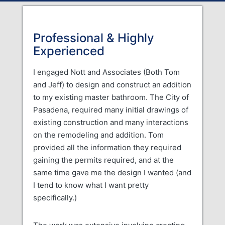
Professional & Highly
Experienced
I engaged Nott and Associates (Both Tom
and Jeff) to design and construct an addition
to my existing master bathroom. The City of
Pasadena, required many initial drawings of
existing construction and many interactions
on the remodeling and addition. Tom
provided all the information they required
gaining the permits required, and at the
same time gave me the design I wanted (and
I tend to know what I want pretty
specifically.)