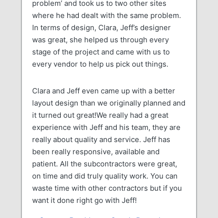
problem’ and took us to two other sites
where he had dealt with the same problem.
In terms of design, Clara, Jeff’s designer
was great, she helped us through every
stage of the project and came with us to
every vendor to help us pick out things.
Clara and Jeff even came up with a better
layout design than we originally planned and
it turned out great!We really had a great
experience with Jeff and his team, they are
really about quality and service. Jeff has
been really responsive, available and
patient. All the subcontractors were great,
on time and did truly quality work. You can
waste time with other contractors but if you
want it done right go with Jeff!