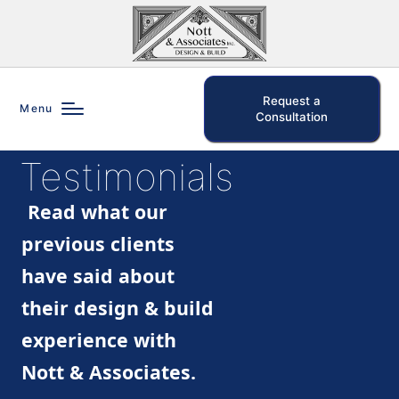
Request a
Menu
Consultation
Testimonials
Read what our
previous clients
have said about
their design & build
experience with
Nott & Associates.