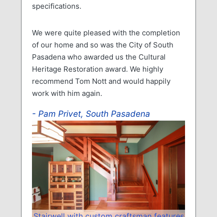
specifications.
We were quite pleased with the completion
of our home and so was the City of South
Pasadena who awarded us the Cultural
Heritage Restoration award. We highly
recommend Tom Nott and would happily
work with him again.
Pam Privet, South Pasadena
Stairwell with custom craftsman features