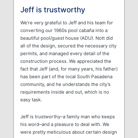
Jeff is trustworthy
We’re very grateful to Jeff and his team for
converting our 1960s pool cabaña into a
beautiful pool/guest house (ADU). Nott did
all of the design, secured the necessary city
permits, and managed every detail of the
construction process. We appreciated the
fact that Jeff (and, for many years, his father)
has been part of the local South Pasadena
community, and he understands the city’s
requirements inside and out, which is no
easy task.
Jeff is trustworthy–a family man who keeps
his word–and a pleasure to deal with. We
were pretty meticulous about certain design