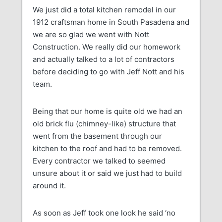
We just did a total kitchen remodel in our
1912 craftsman home in South Pasadena and
we are so glad we went with Nott
Construction. We really did our homework
and actually talked to a lot of contractors
before deciding to go with Jeff Nott and his
team.
Being that our home is quite old we had an
old brick flu (chimney-like) structure that
went from the basement through our
kitchen to the roof and had to be removed.
Every contractor we talked to seemed
unsure about it or said we just had to build
around it.
As soon as Jeff took one look he said ‘no