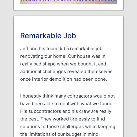
Remarkable Job
Jeff and his team did a remarkable job
renovating our home. Our house was in
really bad shape when we bought it and
additional challenges revealed themselves
once interior demolition had been done.
I honestly think many contractors would not
have been able to deal with what we found.
His subcontractors and his crew are really
the best. They worked tirelessly to find
solutions to those challenges while keeping
the limitations of our budget in mind.