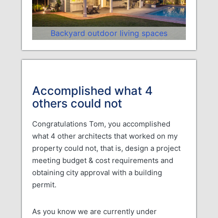
Backyard outdoor living spaces
Accomplished what 4
others could not
Congratulations Tom, you accomplished
what 4 other architects that worked on my
property could not, that is, design a project
meeting budget & cost requirements and
obtaining city approval with a building
permit.
As you know we are currently under