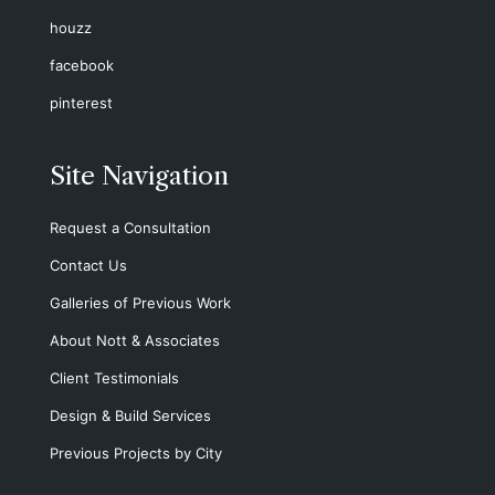
houzz
facebook
pinterest
Site Navigation
Request a Consultation
Contact Us
Galleries of Previous Work
About Nott & Associates
Client Testimonials
Design & Build Services
Previous Projects by City