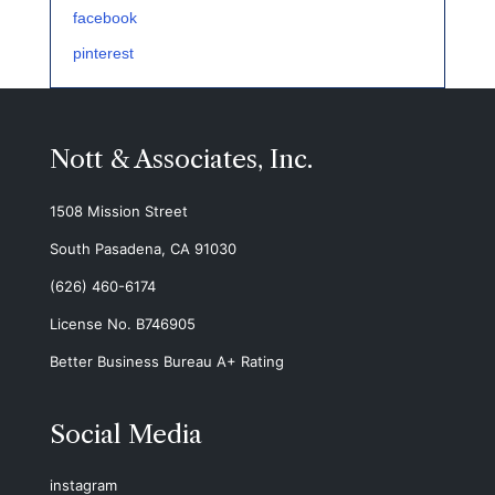
facebook
pinterest
Nott & Associates, Inc.
1508 Mission Street
South Pasadena, CA 91030
(626) 460-6174
License No. B746905
Better Business Bureau A+ Rating
Social Media
instagram