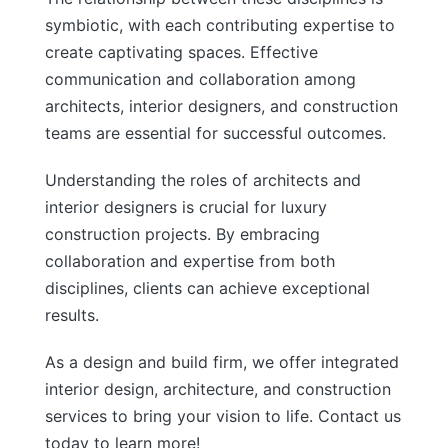
symbiotic, with each contributing expertise to
create captivating spaces. Effective
communication and collaboration among
architects, interior designers, and construction
teams are essential for successful outcomes.
Understanding the roles of architects and
interior designers is crucial for luxury
construction projects. By embracing
collaboration and expertise from both
disciplines, clients can achieve exceptional
results.
As a design and build firm, we offer integrated
interior design, architecture, and construction
services to bring your vision to life. Contact us
today to learn more!