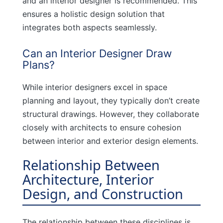
and an interior designer is recommended. This
ensures a holistic design solution that
integrates both aspects seamlessly.
Can an Interior Designer Draw
Plans?
While interior designers excel in space
planning and layout, they typically don’t create
structural drawings. However, they collaborate
closely with architects to ensure cohesion
between interior and exterior design elements.
Relationship Between
Architecture, Interior
Design, and Construction
The relationship between these disciplines is