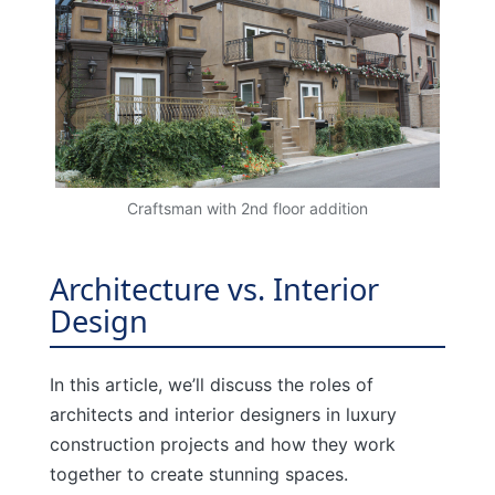
Craftsman with 2nd floor addition
Architecture vs. Interior
Design
In this article, we’ll discuss the roles of
architects and interior designers in luxury
construction projects and how they work
together to create stunning spaces.