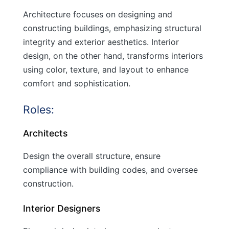
Architecture focuses on designing and
constructing buildings, emphasizing structural
integrity and exterior aesthetics. Interior
design, on the other hand, transforms interiors
using color, texture, and layout to enhance
comfort and sophistication.
Roles:
Architects
Design the overall structure, ensure
compliance with building codes, and oversee
construction.
Interior Designers