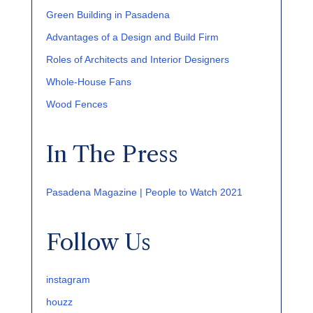
Green Building in Pasadena
Advantages of a Design and Build Firm
Roles of Architects and Interior Designers
Whole-House Fans
Wood Fences
In The Press
Pasadena Magazine | People to Watch 2021
Follow Us
instagram
houzz