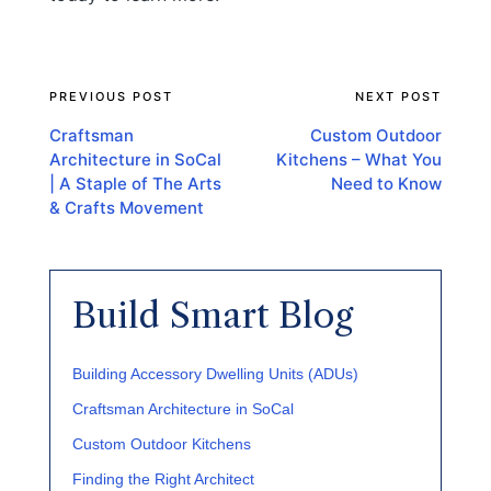
PREVIOUS POST
NEXT POST
Post
navigation
Craftsman
Custom Outdoor
Architecture in SoCal
Kitchens – What You
| A Staple of The Arts
Need to Know
& Crafts Movement
Build Smart Blog
Building Accessory Dwelling Units (ADUs)
Craftsman Architecture in SoCal
Custom Outdoor Kitchens
Finding the Right Architect