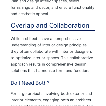
Plan and design interior spaces, select
furnishings and decor, and ensure functionality
and aesthetic appeal.
Overlap and Collaboration
While architects have a comprehensive
understanding of interior design principles,
they often collaborate with interior designers
to optimize interior spaces. This collaborative
approach results in comprehensive design
solutions that harmonize form and function.
Do I Need Both?
For large projects involving both exterior and
interior elements, engaging both an architect