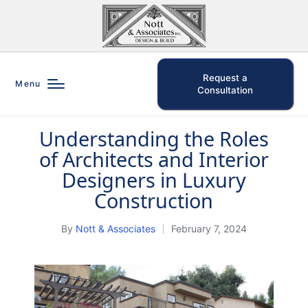
Request a
Menu
Consultation
Understanding the Roles
Posted
of Architects and Interior
in
Designers in Luxury
Construction
By
Nott & Associates
February 7, 2024
Posted
by