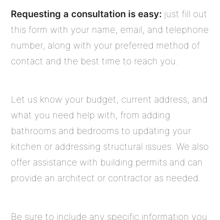
Requesting a consultation is easy:
just fill out
this form with your name, email, and telephone
number, along with your preferred method of
contact and the best time to reach you.
Let us know your budget, current address, and
what you need help with, from adding
bathrooms and bedrooms to updating your
kitchen or addressing structural issues. We also
offer assistance with building permits and can
provide an architect or contractor as needed.
Be sure to include any specific information you