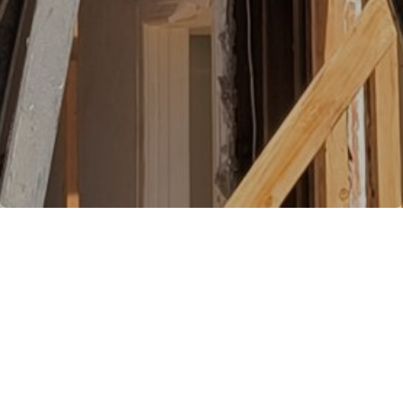
Nott & Associates offers a simple
and convenient way to get started
on your home renovation or
remodel project . . .