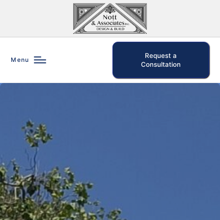
Request a
Menu
Consultation