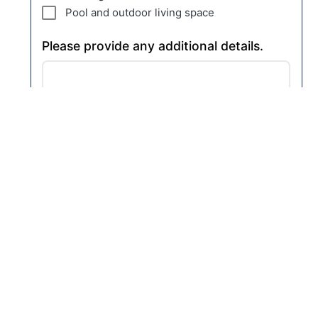
Pool and outdoor living space
Please provide any additional details.
How did you find us?
Nott & Associates, Inc.