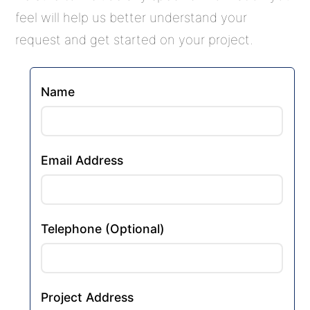
feel will help us better understand your
request and get started on your project.
Name
Email Address
Telephone (Optional)
Project Address