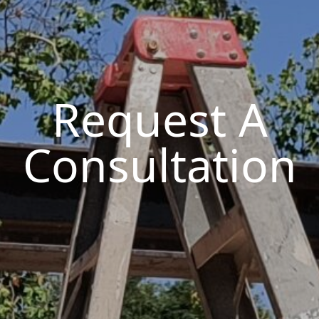
Request A
Consultation