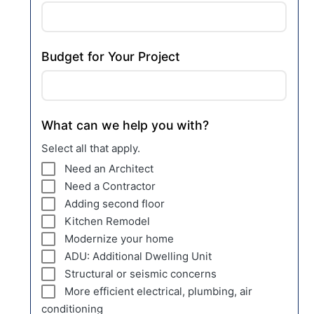
Budget for Your Project
What can we help you with?
Select all that apply.
Need an Architect
Need a Contractor
Adding second floor
Kitchen Remodel
Modernize your home
ADU: Additional Dwelling Unit
Structural or seismic concerns
More efficient electrical, plumbing, air
conditioning