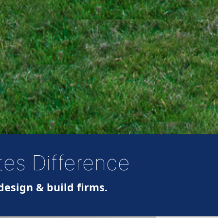
tes Difference
design & build firms.