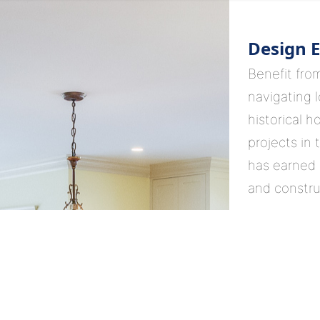
Design E
Benefit fro
navigating l
historical h
projects in 
has earned 
and constru
Your Vis
Collaborate 
who not on
informed de