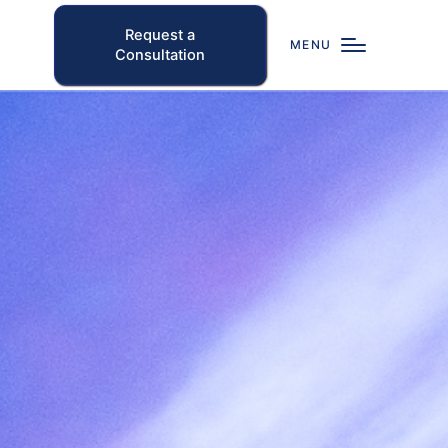
Request a
MENU
Consultation