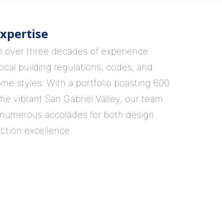
xpertise
m over three decades of experience
ocal building regulations, codes, and
ome styles. With a portfolio boasting 600
the vibrant San Gabriel Valley, our team
numerous accolades for both design
ction excellence.
ion, Our Guidance
with our in-house interior designers,
ly educate but empower you to make
sign decisions. From incorporating the