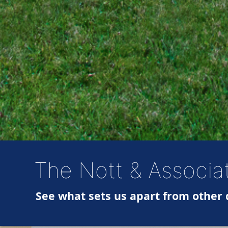
The Nott & Associa
See what sets us apart from other 