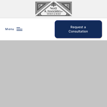
Request a
Menu
Consultation