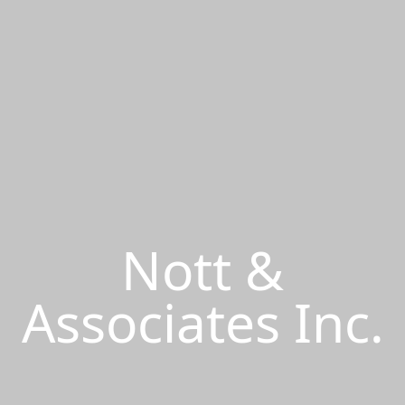
Nott &
Associates Inc.