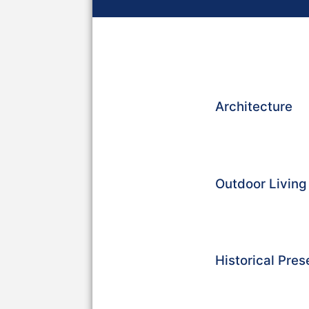
Architecture
Outdoor Livin
Historical Pres