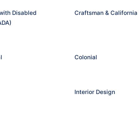
with Disabled
Craftsman & Californi
(ADA)
l
Colonial
Interior Design