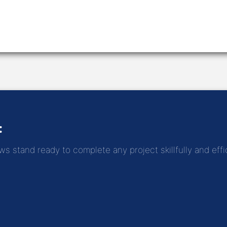
:
 stand ready to complete any project skillfully and effic