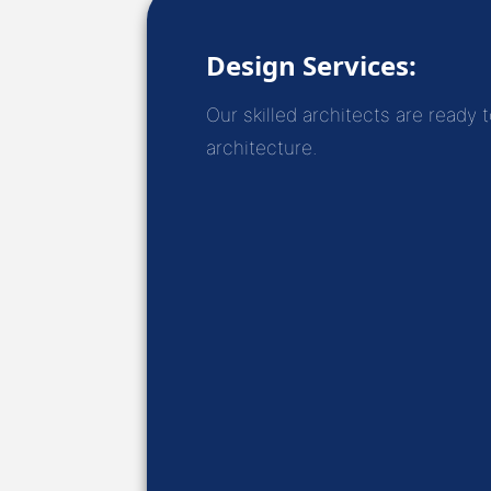
Design Services:
Our skilled architects are ready 
architecture.