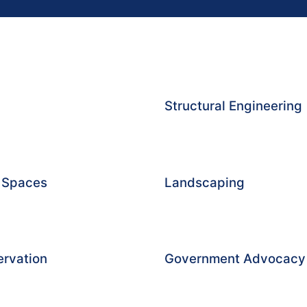
Structural Engineering
g Spaces
Landscaping
ervation
Government Advocacy