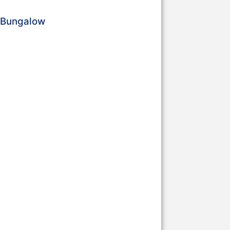
a Bungalow