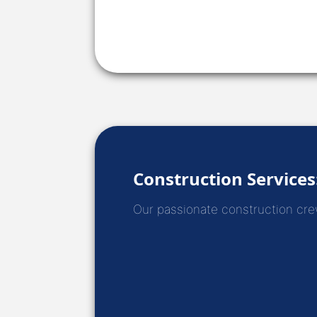
Construction Services
Our passionate construction crews