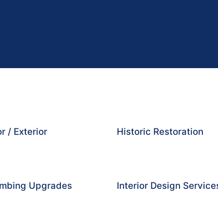
r / Exterior
Historic Restoration
lumbing Upgrades
Interior Design Service