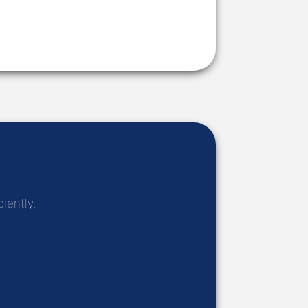
iently.