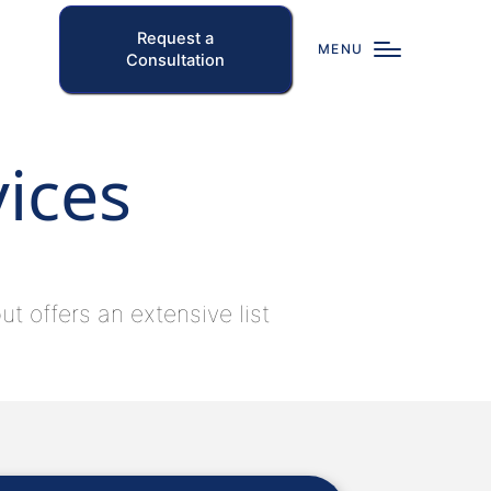
Request a
MENU
Consultation
vices
t offers an extensive list