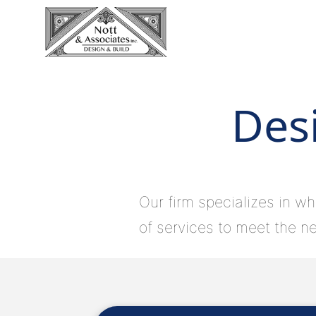
Desi
Our firm specializes in wh
of services to meet the ne