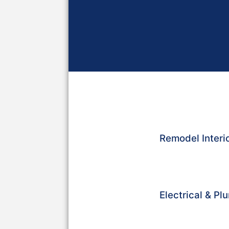
Remodel Interio
Electrical & P