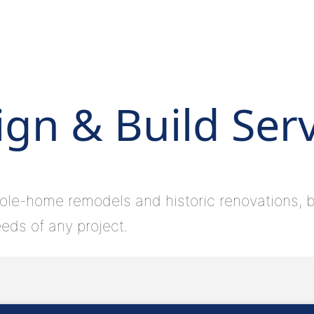
gn & Build Ser
ole-home remodels and historic renovations, bu
eds of any project.