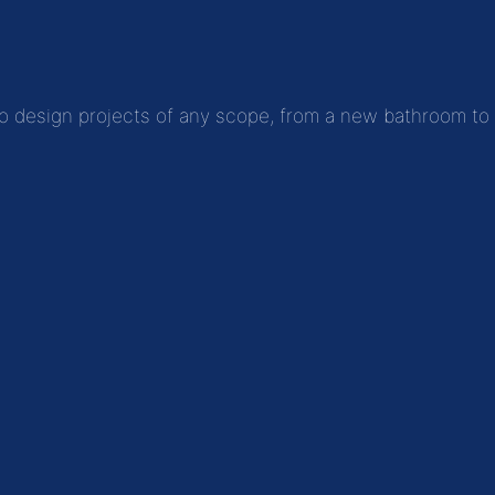
to design projects of any scope, from a new bathroom to fu