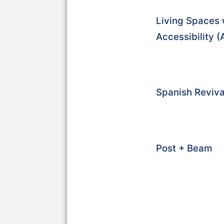
Living Spaces 
Accessibility 
Spanish Reviva
Post + Beam