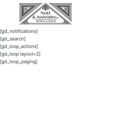
[gd_notifications]
[gd_search]
[gd_loop_actions]
[gd_loop layout=2]
[gd_loop_paging]