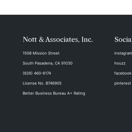
Nott & Associates, Inc.
Socia
1508 Mission Street
instagra
South Pasadena, CA 91030
houzz
(626) 460-6174
facebook
License No. B746905
pinterest
Better Business Bureau A+ Rating