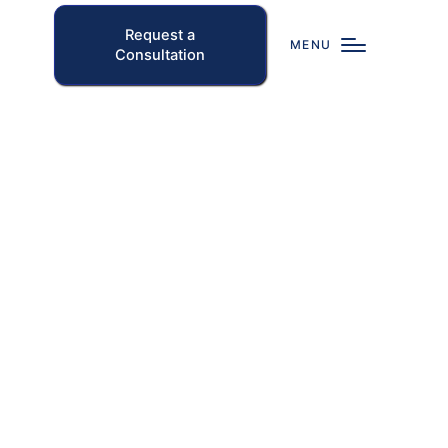
Request a
MENU
Consultation