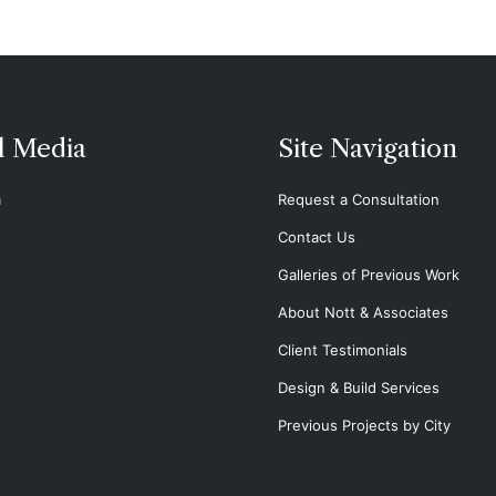
l Media
Site Navigation
m
Request a Consultation
Contact Us
Galleries of Previous Work
About Nott & Associates
Client Testimonials
Design & Build Services
Previous Projects by City