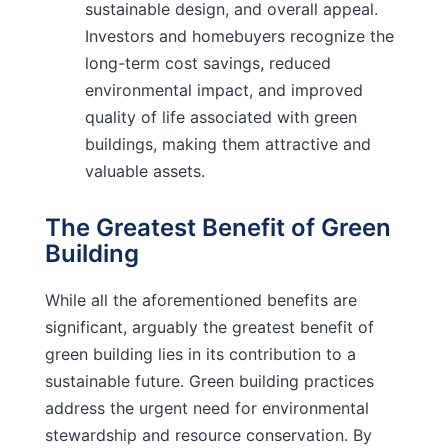
sustainable design, and overall appeal.
Investors and homebuyers recognize the
long-term cost savings, reduced
environmental impact, and improved
quality of life associated with green
buildings, making them attractive and
valuable assets.
The Greatest Benefit of Green
Building
While all the aforementioned benefits are
significant, arguably the greatest benefit of
green building lies in its contribution to a
sustainable future. Green building practices
address the urgent need for environmental
stewardship and resource conservation. By