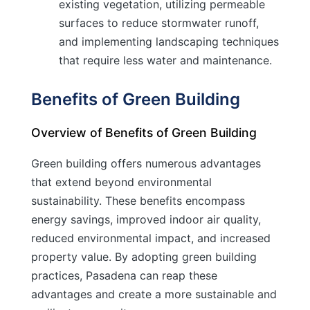
existing vegetation, utilizing permeable
surfaces to reduce stormwater runoff,
and implementing landscaping techniques
that require less water and maintenance.
Benefits of Green Building
Overview of Benefits of Green Building
Green building offers numerous advantages
that extend beyond environmental
sustainability. These benefits encompass
energy savings, improved indoor air quality,
reduced environmental impact, and increased
property value. By adopting green building
practices, Pasadena can reap these
advantages and create a more sustainable and