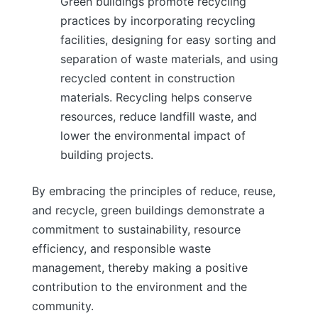
Green buildings promote recycling
practices by incorporating recycling
facilities, designing for easy sorting and
separation of waste materials, and using
recycled content in construction
materials. Recycling helps conserve
resources, reduce landfill waste, and
lower the environmental impact of
building projects.
By embracing the principles of reduce, reuse,
and recycle, green buildings demonstrate a
commitment to sustainability, resource
efficiency, and responsible waste
management, thereby making a positive
contribution to the environment and the
community.