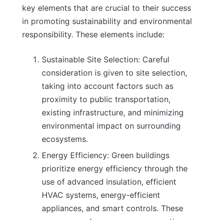
key elements that are crucial to their success
in promoting sustainability and environmental
responsibility. These elements include:
Sustainable Site Selection: Careful
consideration is given to site selection,
taking into account factors such as
proximity to public transportation,
existing infrastructure, and minimizing
environmental impact on surrounding
ecosystems.
Energy Efficiency: Green buildings
prioritize energy efficiency through the
use of advanced insulation, efficient
HVAC systems, energy-efficient
appliances, and smart controls. These