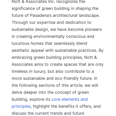
Nott & Associates Inc. recognizes the
significance of green building in shaping the
future of Pasadena’s architectural landscape.
Through our expertise and dedication to
sustainable design, we have become pioneers
in creating environmentally conscious and
luxurious homes that seamlessly blend
aesthetic appeal with sustainable practices. By
embracing green building principles, Nott &
Associates aims to create spaces that are only
timeless in luxury, but also contribute to a
more sustainable and eco-friendly future.
In
the following sections of this article, we will
delve deeper into the concept of green
building, explore its
core elements and
principles
, highlight the benefits it offers, and
discuss the current trends and future