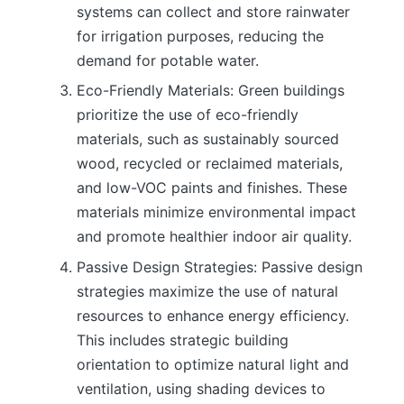
systems can collect and store rainwater
for irrigation purposes, reducing the
demand for potable water.
Eco-Friendly Materials: Green buildings
prioritize the use of eco-friendly
materials, such as sustainably sourced
wood, recycled or reclaimed materials,
and low-VOC paints and finishes. These
materials minimize environmental impact
and promote healthier indoor air quality.
Passive Design Strategies: Passive design
strategies maximize the use of natural
resources to enhance energy efficiency.
This includes strategic building
orientation to optimize natural light and
ventilation, using shading devices to