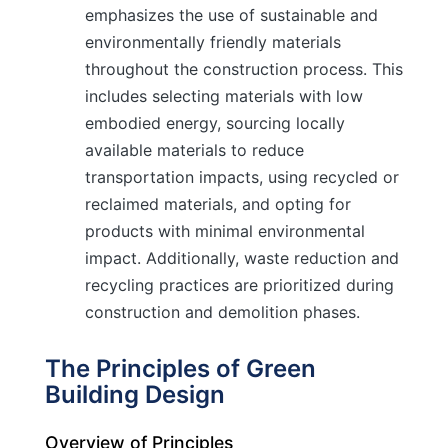
emphasizes the use of sustainable and
environmentally friendly materials
throughout the construction process. This
includes selecting materials with low
embodied energy, sourcing locally
available materials to reduce
transportation impacts, using recycled or
reclaimed materials, and opting for
products with minimal environmental
impact. Additionally, waste reduction and
recycling practices are prioritized during
construction and demolition phases.
The Principles of Green
Building Design
Overview of Principles