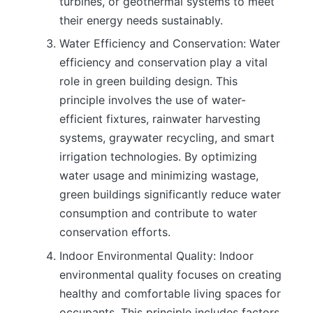
turbines, or geothermal systems to meet
their energy needs sustainably.
Water Efficiency and Conservation: Water
efficiency and conservation play a vital
role in green building design. This
principle involves the use of water-
efficient fixtures, rainwater harvesting
systems, graywater recycling, and smart
irrigation technologies. By optimizing
water usage and minimizing wastage,
green buildings significantly reduce water
consumption and contribute to water
conservation efforts.
Indoor Environmental Quality: Indoor
environmental quality focuses on creating
healthy and comfortable living spaces for
occupants. This principle includes factors