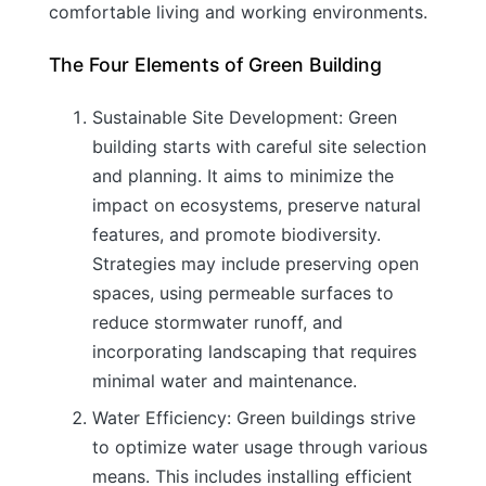
comfortable living and working environments.
The Four Elements of Green Building
Sustainable Site Development: Green
building starts with careful site selection
and planning. It aims to minimize the
impact on ecosystems, preserve natural
features, and promote biodiversity.
Strategies may include preserving open
spaces, using permeable surfaces to
reduce stormwater runoff, and
incorporating landscaping that requires
minimal water and maintenance.
Water Efficiency: Green buildings strive
to optimize water usage through various
means. This includes installing efficient