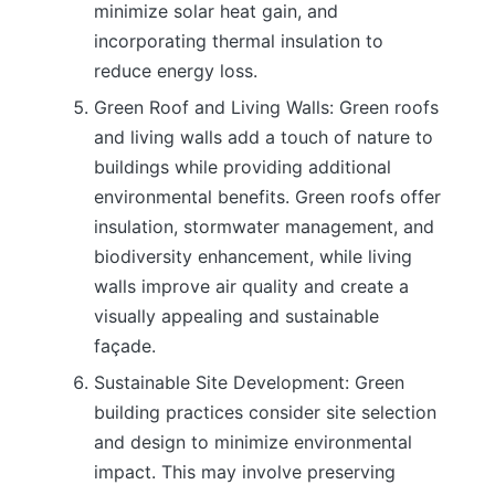
minimize solar heat gain, and
incorporating thermal insulation to
reduce energy loss.
Green Roof and Living Walls: Green roofs
and living walls add a touch of nature to
buildings while providing additional
environmental benefits. Green roofs offer
insulation, stormwater management, and
biodiversity enhancement, while living
walls improve air quality and create a
visually appealing and sustainable
façade.
Sustainable Site Development: Green
building practices consider site selection
and design to minimize environmental
impact. This may involve preserving