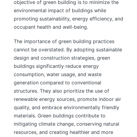
objective of green building is to minimize the
environmental impact of buildings while
promoting sustainability, energy efficiency, and
occupant health and well-being.
The importance of green building practices
cannot be overstated. By adopting sustainable
design and construction strategies, green
buildings significantly reduce energy
consumption, water usage, and waste
generation compared to conventional
structures. They also prioritize the use of
renewable energy sources, promote indoor air
quality, and embrace environmentally friendly
materials. Green buildings contribute to
mitigating climate change, conserving natural
resources, and creating healthier and more