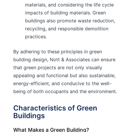
materials, and considering the life cycle
impacts of building materials. Green
buildings also promote waste reduction,
recycling, and responsible demolition
practices.
By adhering to these principles in green
building design, Nott & Associates can ensure
that green projects are not only visually
appealing and functional but also sustainable,
energy-efficient, and conducive to the well-
being of both occupants and the environment.
Characteristics of Green
Buildings
What Makes a Green Building?