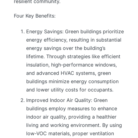
resilient community.
Four Key Benefits:
Energy Savings: Green buildings prioritize
energy efficiency, resulting in substantial
energy savings over the building’s
lifetime. Through strategies like efficient
insulation, high-performance windows,
and advanced HVAC systems, green
buildings minimize energy consumption
and lower utility costs for occupants.
Improved Indoor Air Quality: Green
buildings employ measures to enhance
indoor air quality, providing a healthier
living and working environment. By using
low-VOC materials, proper ventilation