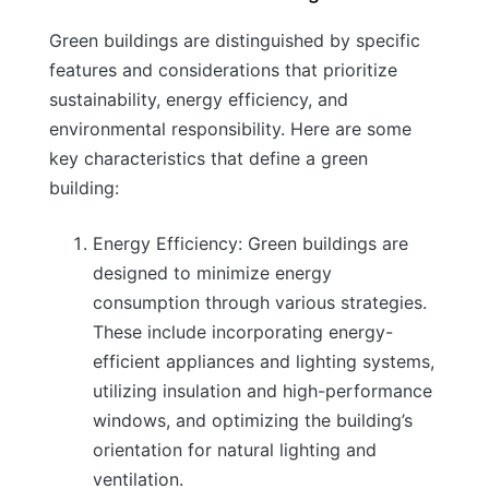
Green buildings are distinguished by specific
features and considerations that prioritize
sustainability, energy efficiency, and
environmental responsibility. Here are some
key characteristics that define a green
building:
Energy Efficiency: Green buildings are
designed to minimize energy
consumption through various strategies.
These include incorporating energy-
efficient appliances and lighting systems,
utilizing insulation and high-performance
windows, and optimizing the building’s
orientation for natural lighting and
ventilation.