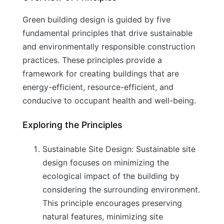
Green building design is guided by five
fundamental principles that drive sustainable
and environmentally responsible construction
practices. These principles provide a
framework for creating buildings that are
energy-efficient, resource-efficient, and
conducive to occupant health and well-being.
Exploring the Principles
Sustainable Site Design: Sustainable site
design focuses on minimizing the
ecological impact of the building by
considering the surrounding environment.
This principle encourages preserving
natural features, minimizing site