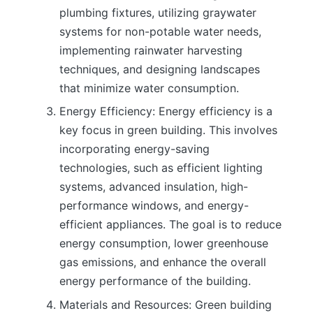
plumbing fixtures, utilizing graywater
systems for non-potable water needs,
implementing rainwater harvesting
techniques, and designing landscapes
that minimize water consumption.
Energy Efficiency: Energy efficiency is a
key focus in green building. This involves
incorporating energy-saving
technologies, such as efficient lighting
systems, advanced insulation, high-
performance windows, and energy-
efficient appliances. The goal is to reduce
energy consumption, lower greenhouse
gas emissions, and enhance the overall
energy performance of the building.
Materials and Resources: Green building