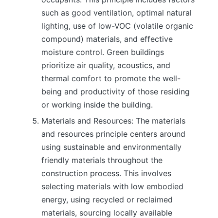
such as good ventilation, optimal natural
lighting, use of low-VOC (volatile organic
compound) materials, and effective
moisture control. Green buildings
prioritize air quality, acoustics, and
thermal comfort to promote the well-
being and productivity of those residing
or working inside the building.
Materials and Resources: The materials
and resources principle centers around
using sustainable and environmentally
friendly materials throughout the
construction process. This involves
selecting materials with low embodied
energy, using recycled or reclaimed
materials, sourcing locally available