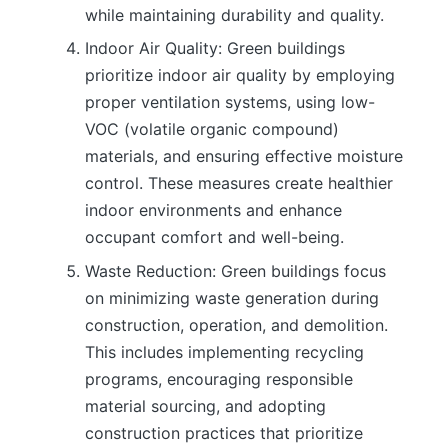
while maintaining durability and quality.
Indoor Air Quality: Green buildings
prioritize indoor air quality by employing
proper ventilation systems, using low-
VOC (volatile organic compound)
materials, and ensuring effective moisture
control. These measures create healthier
indoor environments and enhance
occupant comfort and well-being.
Waste Reduction: Green buildings focus
on minimizing waste generation during
construction, operation, and demolition.
This includes implementing recycling
programs, encouraging responsible
material sourcing, and adopting
construction practices that prioritize