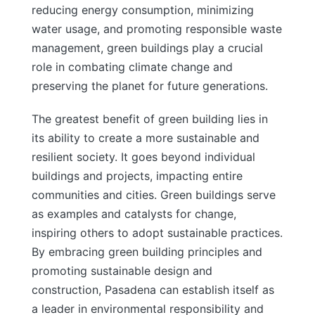
reducing energy consumption, minimizing
water usage, and promoting responsible waste
management, green buildings play a crucial
role in combating climate change and
preserving the planet for future generations.
The greatest benefit of green building lies in
its ability to create a more sustainable and
resilient society. It goes beyond individual
buildings and projects, impacting entire
communities and cities. Green buildings serve
as examples and catalysts for change,
inspiring others to adopt sustainable practices.
By embracing green building principles and
promoting sustainable design and
construction, Pasadena can establish itself as
a leader in environmental responsibility and