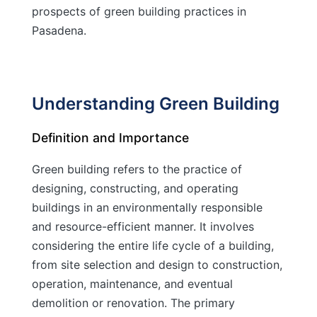
prospects of green building practices in
Pasadena.
Understanding Green Building
Definition and Importance
Green building refers to the practice of
designing, constructing, and operating
buildings in an environmentally responsible
and resource-efficient manner. It involves
considering the entire life cycle of a building,
from site selection and design to construction,
operation, maintenance, and eventual
demolition or renovation. The primary