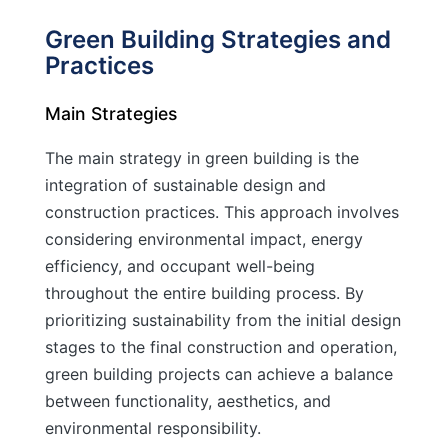
Green Building Strategies and
Practices
Main Strategies
The main strategy in green building is the
integration of sustainable design and
construction practices. This approach involves
considering environmental impact, energy
efficiency, and occupant well-being
throughout the entire building process. By
prioritizing sustainability from the initial design
stages to the final construction and operation,
green building projects can achieve a balance
between functionality, aesthetics, and
environmental responsibility.