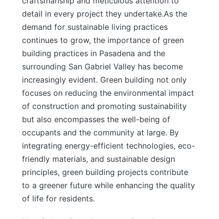
craftsmanship and meticulous attention to
detail in every project they undertake.
As the
demand for sustainable living practices
continues to grow, the importance of green
building practices in Pasadena and the
surrounding San Gabriel Valley has become
increasingly evident. Green building not only
focuses on reducing the environmental impact
of construction and promoting sustainability
but also encompasses the well-being of
occupants and the community at large. By
integrating energy-efficient technologies, eco-
friendly materials, and sustainable design
principles, green building projects contribute
to a greener future while enhancing the quality
of life for residents.