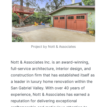
Project by Nott & Associates
Nott & Associates Inc. is an award-winning,
full-service architecture, interior design, and
construction firm that has established itself as
a leader in luxury home renovation within the
San Gabriel Valley. With over 40 years of
experience, Nott & Associates has earned a
reputation for delivering exceptional