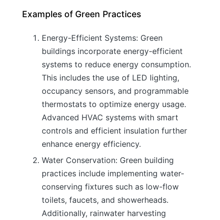
Examples of Green Practices
Energy-Efficient Systems: Green
buildings incorporate energy-efficient
systems to reduce energy consumption.
This includes the use of LED lighting,
occupancy sensors, and programmable
thermostats to optimize energy usage.
Advanced HVAC systems with smart
controls and efficient insulation further
enhance energy efficiency.
Water Conservation: Green building
practices include implementing water-
conserving fixtures such as low-flow
toilets, faucets, and showerheads.
Additionally, rainwater harvesting