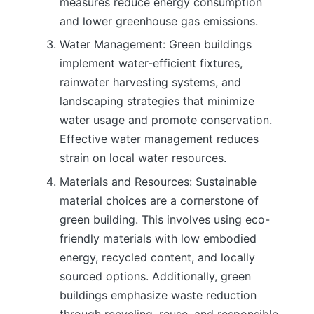
measures reduce energy consumption
and lower greenhouse gas emissions.
Water Management: Green buildings
implement water-efficient fixtures,
rainwater harvesting systems, and
landscaping strategies that minimize
water usage and promote conservation.
Effective water management reduces
strain on local water resources.
Materials and Resources: Sustainable
material choices are a cornerstone of
green building. This involves using eco-
friendly materials with low embodied
energy, recycled content, and locally
sourced options. Additionally, green
buildings emphasize waste reduction
through recycling, reuse, and responsible