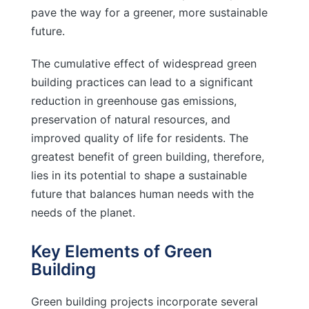
pave the way for a greener, more sustainable
future.
The cumulative effect of widespread green
building practices can lead to a significant
reduction in greenhouse gas emissions,
preservation of natural resources, and
improved quality of life for residents. The
greatest benefit of green building, therefore,
lies in its potential to shape a sustainable
future that balances human needs with the
needs of the planet.
Key Elements of Green
Building
Green building projects incorporate several