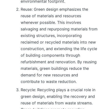
environmental footprint.
Reuse: Green design emphasizes the
reuse of materials and resources
whenever possible. This involves
salvaging and repurposing materials from
existing structures, incorporating
reclaimed or recycled materials into new
construction, and extending the life cycle
of building components through
refurbishment and renovation. By reusing
materials, green buildings reduce the
demand for new resources and
contribute to waste reduction.
Recycle: Recycling plays a crucial role in
green design, enabling the recovery and
reuse of materials from waste streams.