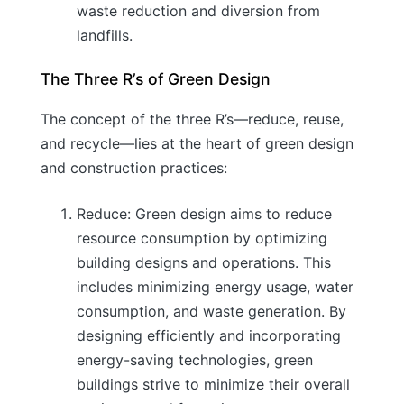
waste reduction and diversion from
landfills.
The Three R’s of Green Design
The concept of the three R’s—reduce, reuse,
and recycle—lies at the heart of green design
and construction practices:
Reduce: Green design aims to reduce
resource consumption by optimizing
building designs and operations. This
includes minimizing energy usage, water
consumption, and waste generation. By
designing efficiently and incorporating
energy-saving technologies, green
buildings strive to minimize their overall