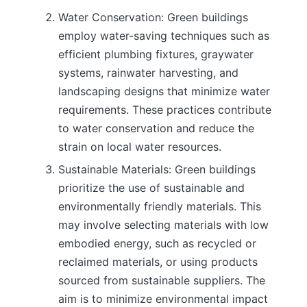
Water Conservation: Green buildings
employ water-saving techniques such as
efficient plumbing fixtures, graywater
systems, rainwater harvesting, and
landscaping designs that minimize water
requirements. These practices contribute
to water conservation and reduce the
strain on local water resources.
Sustainable Materials: Green buildings
prioritize the use of sustainable and
environmentally friendly materials. This
may involve selecting materials with low
embodied energy, such as recycled or
reclaimed materials, or using products
sourced from sustainable suppliers. The
aim is to minimize environmental impact