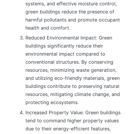
systems, and effective moisture control,
green buildings reduce the presence of
harmful pollutants and promote occupant
health and comfort.
Reduced Environmental Impact: Green
buildings significantly reduce their
environmental impact compared to
conventional structures. By conserving
resources, minimizing waste generation,
and utilizing eco-friendly materials, green
buildings contribute to preserving natural
resources, mitigating climate change, and
protecting ecosystems.
Increased Property Value: Green buildings
tend to command higher property values
due to their energy-efficient features,