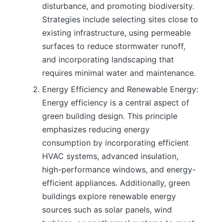
disturbance, and promoting biodiversity.
Strategies include selecting sites close to
existing infrastructure, using permeable
surfaces to reduce stormwater runoff,
and incorporating landscaping that
requires minimal water and maintenance.
Energy Efficiency and Renewable Energy:
Energy efficiency is a central aspect of
green building design. This principle
emphasizes reducing energy
consumption by incorporating efficient
HVAC systems, advanced insulation,
high-performance windows, and energy-
efficient appliances. Additionally, green
buildings explore renewable energy
sources such as solar panels, wind