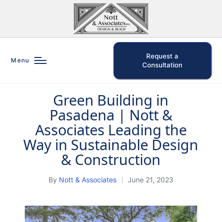
Request a
Menu
Consultation
Green Building in
Posted
Pasadena | Nott &
in
Associates Leading the
Way in Sustainable Design
& Construction
By
Nott & Associates
June 21, 2023
Posted
by