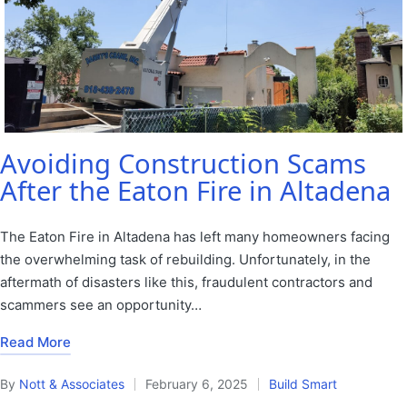
Avoiding Construction Scams
After the Eaton Fire in Altadena
The Eaton Fire in Altadena has left many homeowners facing
the overwhelming task of rebuilding. Unfortunately, in the
aftermath of disasters like this, fraudulent contractors and
scammers see an opportunity…
Read More
By
Nott & Associates
February 6, 2025
Build Smart
Posted
Posted