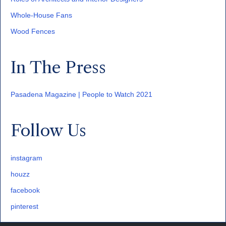
Whole-House Fans
Wood Fences
In The Press
Pasadena Magazine | People to Watch 2021
Follow Us
instagram
houzz
facebook
pinterest