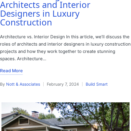
Architects and Interior
Designers in Luxury
Construction
Architecture vs. Interior Design In this article, we’ll discuss the
roles of architects and interior designers in luxury construction
projects and how they work together to create stunning
spaces. Architecture…
Read More
By
Nott & Associates
February 7, 2024
Build Smart
Posted
Posted
by
in