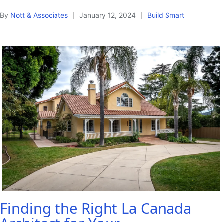
By
Nott & Associates
January 12, 2024
Build Smart
Posted
Posted
by
in
Finding the Right La Canada