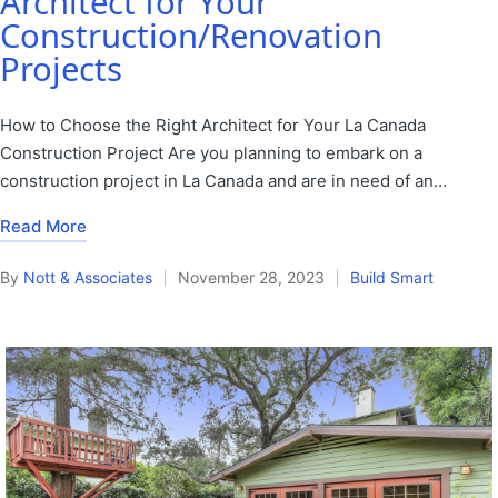
Architect for Your
Construction/Renovation
Projects
How to Choose the Right Architect for Your La Canada
Construction Project Are you planning to embark on a
construction project in La Canada and are in need of an…
Read More
By
Nott & Associates
November 28, 2023
Build Smart
Posted
Posted
by
in