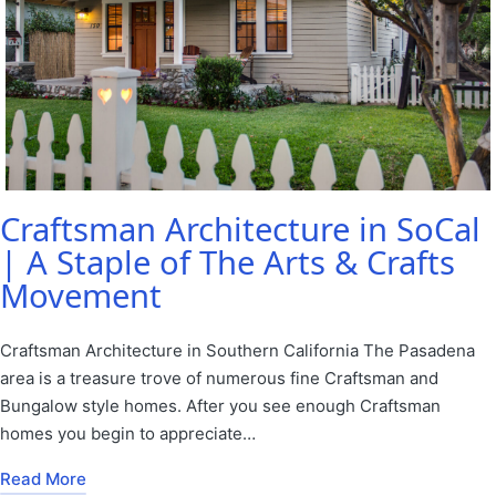
Craftsman Architecture in SoCal
| A Staple of The Arts & Crafts
Movement
Craftsman Architecture in Southern California The Pasadena
area is a treasure trove of numerous fine Craftsman and
Bungalow style homes. After you see enough Craftsman
homes you begin to appreciate…
Read More