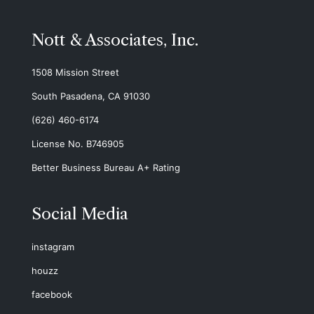
Nott & Associates, Inc.
1508 Mission Street
South Pasadena, CA 91030
(626) 460-6174
License No. B746905
Better Business Bureau A+ Rating
Social Media
instagram
houzz
facebook