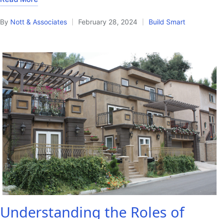
By
Nott & Associates
February 28, 2024
Build Smart
Posted
Posted
by
in
Understanding the Roles of