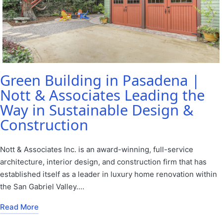
Green Building in Pasadena |
Nott & Associates Leading the
Way in Sustainable Design &
Construction
Nott & Associates Inc. is an award-winning, full-service
architecture, interior design, and construction firm that has
established itself as a leader in luxury home renovation within
the San Gabriel Valley.…
Read More