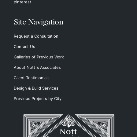
pinterest
Site Navigation
Request a Consultation
Contact Us
Galleries of Previous Work
About Nott & Associates
Client Testimonials
Design & Build Services
Previous Projects by City