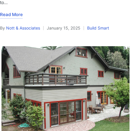
to…
Read More
By
Nott & Associates
January 15, 2025
Build Smart
Posted
Posted
by
in