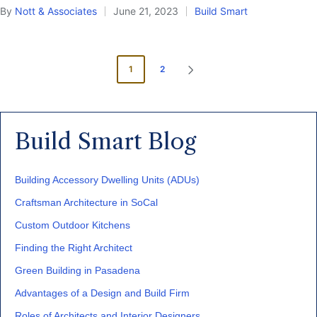
By
Nott & Associates
June 21, 2023
Build Smart
Posted
Posted
by
in
Posts
1
2
NEXT
pagination
PAGE
Build Smart Blog
Building Accessory Dwelling Units (ADUs)
Craftsman Architecture in SoCal
Custom Outdoor Kitchens
Finding the Right Architect
Green Building in Pasadena
Advantages of a Design and Build Firm
Roles of Architects and Interior Designers