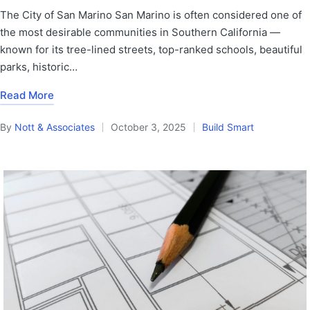
The City of San Marino San Marino is often considered one of
the most desirable communities in Southern California —
known for its tree-lined streets, top-ranked schools, beautiful
parks, historic…
Read More
By
Nott & Associates
October 3, 2025
Build Smart
Posted
Posted
by
in