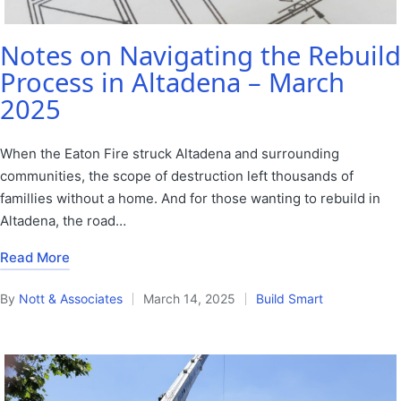
Notes on Navigating the Rebuild
Process in Altadena – March
2025
When the Eaton Fire struck Altadena and surrounding
communities, the scope of destruction left thousands of
famillies without a home. And for those wanting to rebuild in
Altadena, the road…
Read More
By
Nott & Associates
March 14, 2025
Build Smart
Posted
Posted
by
in