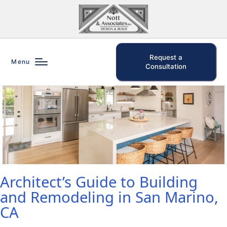
Request a
Menu
Consultation
Architect’s Guide to Building
and Remodeling in San Marino,
CA