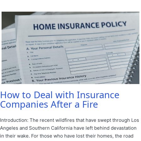
by
in
How to Deal with Insurance
Companies After a Fire
Introduction: The recent wildfires that have swept through Los
Angeles and Southern California have left behind devastation
in their wake. For those who have lost their homes, the road