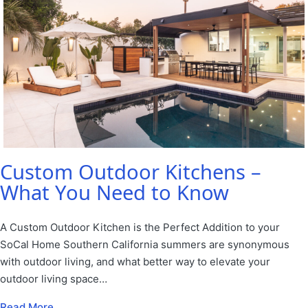
Custom Outdoor Kitchens –
What You Need to Know
A Custom Outdoor Kitchen is the Perfect Addition to your
SoCal Home Southern California summers are synonymous
with outdoor living, and what better way to elevate your
outdoor living space…
Read More