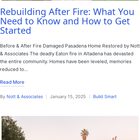
Rebuilding After Fire: What You
Need to Know and How to Get
Started
Before & After Fire Damaged Pasadena Home Restored by Nott
& Associates The deadly Eaton fire in Altadena has devasted
the entire community. Homes have been leveled, memories
reduced to…
Read More
By
Nott & Associates
January 15, 2025
Build Smart
Posted
Posted
by
in